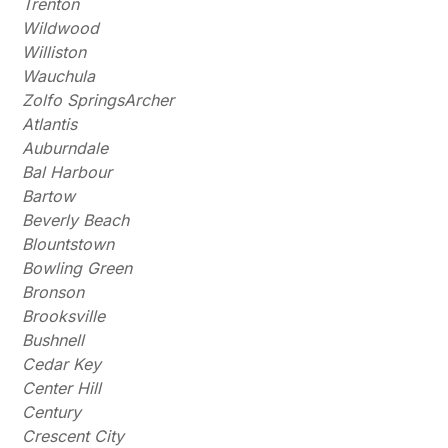
Trenton
Wildwood
Williston
Wauchula
Zolfo SpringsArcher
Atlantis
Auburndale
Bal Harbour
Bartow
Beverly Beach
Blountstown
Bowling Green
Bronson
Brooksville
Bushnell
Cedar Key
Center Hill
Century
Crescent City