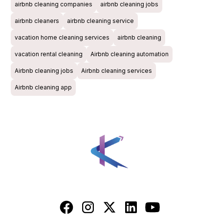
airbnb cleaning companies
airbnb cleaning jobs
airbnb cleaners
airbnb cleaning service
vacation home cleaning services
airbnb cleaning
vacation rental cleaning
Airbnb cleaning automation
Airbnb cleaning jobs
Airbnb cleaning services
Airbnb cleaning app