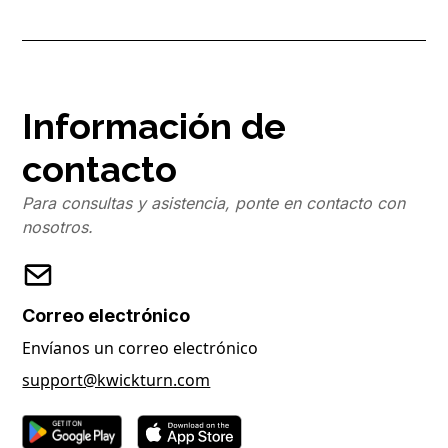
Información de
contacto
Para consultas y asistencia, ponte en contacto con
nosotros.
Correo electrónico
Envíanos un correo electrónico
support@kwickturn.com