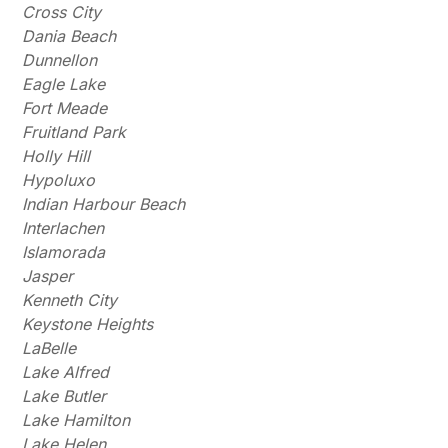
Cross City
Dania Beach
Dunnellon
Eagle Lake
Fort Meade
Fruitland Park
Holly Hill
Hypoluxo
Indian Harbour Beach
Interlachen
Islamorada
Jasper
Kenneth City
Keystone Heights
LaBelle
Lake Alfred
Lake Butler
Lake Hamilton
Lake Helen