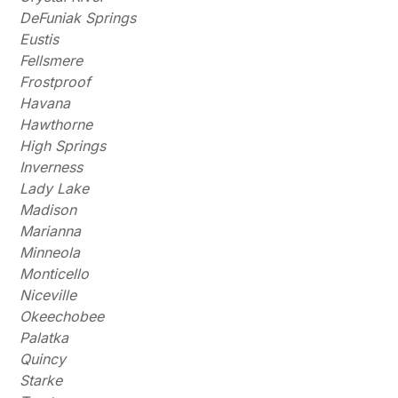
DeFuniak Springs
Eustis
Fellsmere
Frostproof
Havana
Hawthorne
High Springs
Inverness
Lady Lake
Madison
Marianna
Minneola
Monticello
Niceville
Okeechobee
Palatka
Quincy
Starke