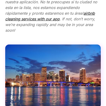
nuestra aplicación. No te preocupes si tu ciudad no
esta en la lista, nos estamos expandiendo
rápidamente y pronto estaremos en tu área!
airbnb
cleaning services with our app
. If not, don’t worry,
we’re expanding rapidly and may be in your area
soon!