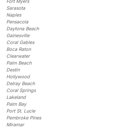
Fort Myers
Sarasota
Naples
Pensacola
Daytona Beach
Gainesville
Coral Gables
Boca Raton
Clearwater
Palm Beach
Destin
Hollywood
Delray Beach
Coral Springs
Lakeland
Palm Bay
Port St. Lucie
Pembroke Pines
Miramar