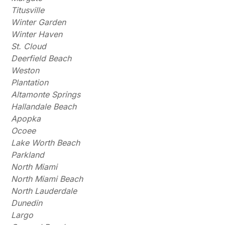
Titusville
Winter Garden
Winter Haven
St. Cloud
Deerfield Beach
Weston
Plantation
Altamonte Springs
Hallandale Beach
Apopka
Ocoee
Lake Worth Beach
Parkland
North Miami
North Miami Beach
North Lauderdale
Dunedin
Largo