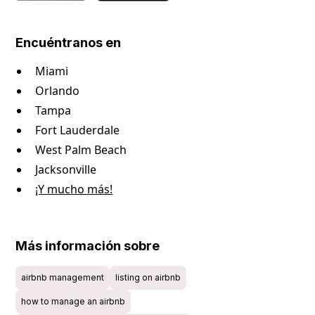
Encuéntranos en
Miami
Orlando
Tampa
Fort Lauderdale
West Palm Beach
Jacksonville
¡Y mucho más!
Más información sobre
airbnb management
listing on airbnb
how to manage an airbnb