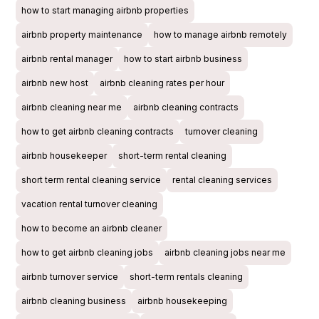
how to start managing airbnb properties
airbnb property maintenance
how to manage airbnb remotely
airbnb rental manager
how to start airbnb business
airbnb new host
airbnb cleaning rates per hour
airbnb cleaning near me
airbnb cleaning contracts
how to get airbnb cleaning contracts
turnover cleaning
airbnb housekeeper
short-term rental cleaning
short term rental cleaning service
rental cleaning services
vacation rental turnover cleaning
how to become an airbnb cleaner
how to get airbnb cleaning jobs
airbnb cleaning jobs near me
airbnb turnover service
short-term rentals cleaning
airbnb cleaning business
airbnb housekeeping