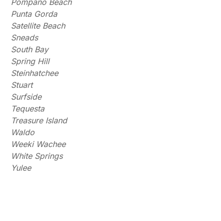
Pompano Beach
Punta Gorda
Satellite Beach
Sneads
South Bay
Spring Hill
Steinhatchee
Stuart
Surfside
Tequesta
Treasure Island
Waldo
Weeki Wachee
White Springs
Yulee