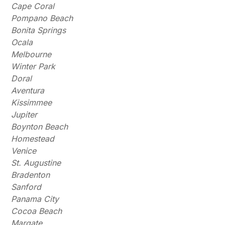
Cape Coral
Pompano Beach
Bonita Springs
Ocala
Melbourne
Winter Park
Doral
Aventura
Kissimmee
Jupiter
Boynton Beach
Homestead
Venice
St. Augustine
Bradenton
Sanford
Panama City
Cocoa Beach
Margate