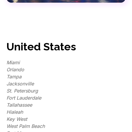
United States
Miami
Orlando
Tampa
Jacksonville
St. Petersburg
Fort Lauderdale
Tallahassee
Hialeah
Key West
West Palm Beach