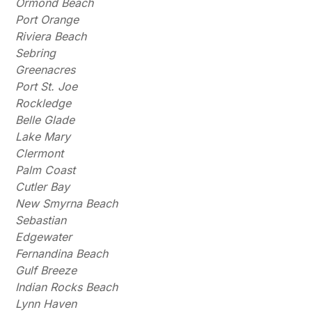
Ormond Beach
Port Orange
Riviera Beach
Sebring
Greenacres
Port St. Joe
Rockledge
Belle Glade
Lake Mary
Clermont
Palm Coast
Cutler Bay
New Smyrna Beach
Sebastian
Edgewater
Fernandina Beach
Gulf Breeze
Indian Rocks Beach
Lynn Haven