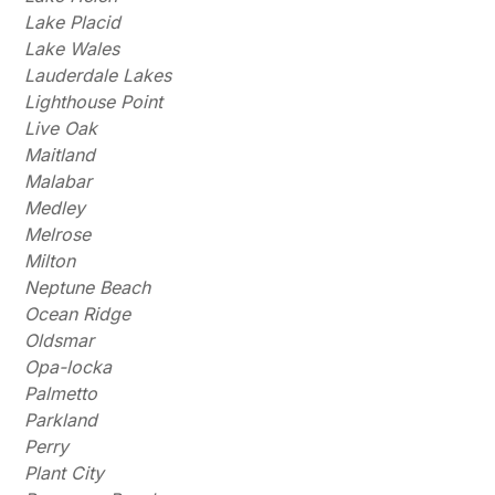
Lake Placid
Lake Wales
Lauderdale Lakes
Lighthouse Point
Live Oak
Maitland
Malabar
Medley
Melrose
Milton
Neptune Beach
Ocean Ridge
Oldsmar
Opa-locka
Palmetto
Parkland
Perry
Plant City