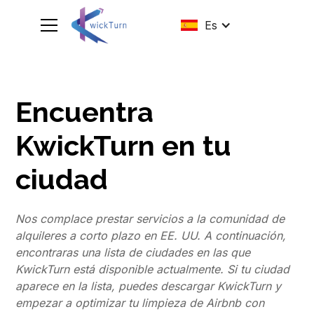
Es
Encuentra
KwickTurn en tu
ciudad
Nos complace prestar servicios a la comunidad de
alquileres a corto plazo en EE. UU. A continuación,
encontraras una lista de ciudades en las que
KwickTurn está disponible actualmente. Si tu ciudad
aparece en la lista, puedes descargar KwickTurn y
empezar a optimizar tu limpieza de Airbnb con