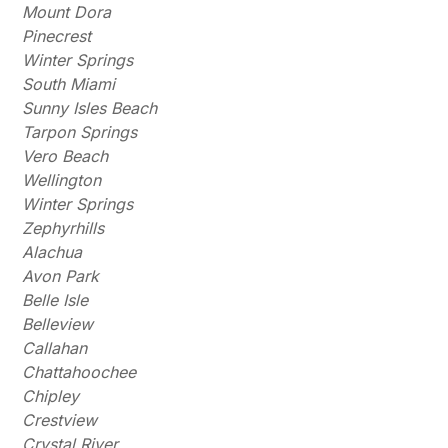
Mount Dora
Pinecrest
Winter Springs
South Miami
Sunny Isles Beach
Tarpon Springs
Vero Beach
Wellington
Winter Springs
Zephyrhills
Alachua
Avon Park
Belle Isle
Belleview
Callahan
Chattahoochee
Chipley
Crestview
Crystal River