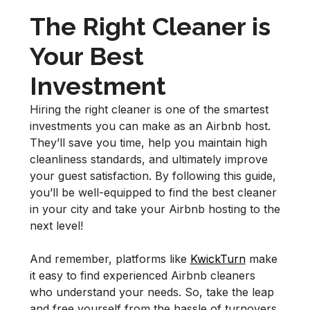
The Right Cleaner is
Your Best
Investment
Hiring the right cleaner is one of the smartest
investments you can make as an Airbnb host.
They’ll save you time, help you maintain high
cleanliness standards, and ultimately improve
your guest satisfaction. By following this guide,
you’ll be well-equipped to find the best cleaner
in your city and take your Airbnb hosting to the
next level!
And remember, platforms like
KwickTurn
make
it easy to find experienced Airbnb cleaners
who understand your needs. So, take the leap
and free yourself from the hassle of turnovers.