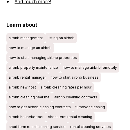
And much more!
Learn about
airbnb management
listing on airbnb
how to manage an airbnb
how to start managing airbnb properties
airbnb property maintenance
how to manage airbnb remotely
airbnb rental manager
how to start airbnb business
airbnb new host
airbnb cleaning rates per hour
airbnb cleaning near me
airbnb cleaning contracts
how to get airbnb cleaning contracts
turnover cleaning
airbnb housekeeper
short-term rental cleaning
short term rental cleaning service
rental cleaning services