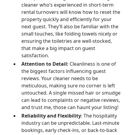
cleaner who’s experienced in short-term
rental turnovers will know how to reset the
property quickly and efficiently for your
next guest. They’ll also be familiar with the
small touches, like folding towels nicely or
ensuring the toiletries are well-stocked,
that make a big impact on guest
satisfaction.
Attention to Detail:
Cleanliness is one of
the biggest factors influencing guest
reviews. Your cleaner needs to be
meticulous, making sure no corner is left
untouched. A single missed hair or smudge
can lead to complaints or negative reviews,
and trust me, those can haunt your listing!
Reliability and Flexibility
: The hospitality
industry can be unpredictable. Last-minute
bookings, early check-ins, or back-to-back