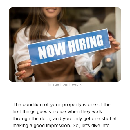
Image from freepik
The condition of your property is one of the
first things guests notice when they walk
through the door, and you only get one shot at
making a good impression. So, let’s dive into