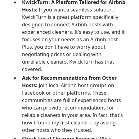
KwickTurn: A Platform Tailored for Airbnb
Hosts:
If you want a seamless solution,
KwickTurn is a great platform specifically
designed to connect Airbnb hosts with
experienced cleaners. It’s easy to use, and it
focuses on your needs as an Airbnb host.
Plus, you don’t have to worry about
negotiating prices or dealing with
unreliable cleaners, KwickTurn has that
covered.
Ask for Recommendations from Other
Hosts:
Join local Airbnb host groups on
Facebook or other platforms. These
communities are full of experienced hosts
who can provide recommendations for
reliable cleaners in your area. In fact, that’s
how I found my first cleaner—by asking
other hosts who they trusted.
Check Local Cleaning Services:
While