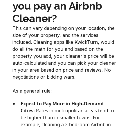
you pay an Airbnb
Cleaner?
This can vary depending on your location, the
size of your property, and the services
included. Cleaning apps like KwickTurn, would
do all the math for you and based on the
property you add, your cleaner's price will be
auto-calculated and you can pick your cleaner
in your area based on price and reviews. No
negotiations or bidding wars.
As a general rule:
Expect to Pay More in High-Demand
Cities:
Rates in metropolitan areas tend to
be higher than in smaller towns. For
example, cleaning a 2-bedroom Airbnb in