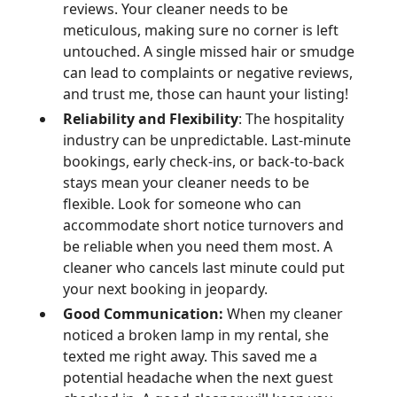
reviews. Your cleaner needs to be
meticulous, making sure no corner is left
untouched. A single missed hair or smudge
can lead to complaints or negative reviews,
and trust me, those can haunt your listing!
Reliability and Flexibility
: The hospitality
industry can be unpredictable. Last-minute
bookings, early check-ins, or back-to-back
stays mean your cleaner needs to be
flexible. Look for someone who can
accommodate short notice turnovers and
be reliable when you need them most. A
cleaner who cancels last minute could put
your next booking in jeopardy.
Good Communication:
When my cleaner
noticed a broken lamp in my rental, she
texted me right away. This saved me a
potential headache when the next guest