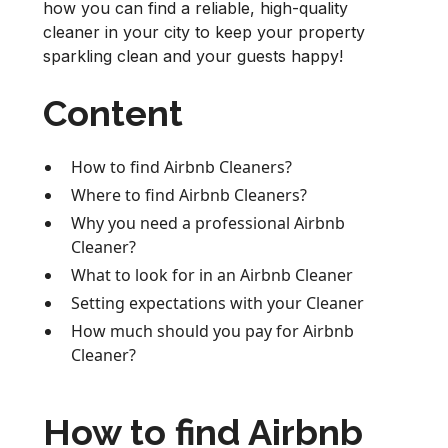
how you can find a reliable, high-quality
cleaner in your city to keep your property
sparkling clean and your guests happy!
Content
How to find Airbnb Cleaners?
Where to find Airbnb Cleaners?
Why you need a professional Airbnb
Cleaner?
What to look for in an Airbnb Cleaner
Setting expectations with your Cleaner
How much should you pay for Airbnb
Cleaner?
How to find Airbnb