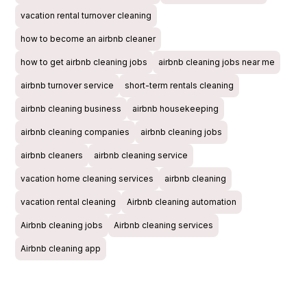
vacation rental turnover cleaning
how to become an airbnb cleaner
how to get airbnb cleaning jobs
airbnb cleaning jobs near me
airbnb turnover service
short-term rentals cleaning
airbnb cleaning business
airbnb housekeeping
airbnb cleaning companies
airbnb cleaning jobs
airbnb cleaners
airbnb cleaning service
vacation home cleaning services
airbnb cleaning
vacation rental cleaning
Airbnb cleaning automation
Airbnb cleaning jobs
Airbnb cleaning services
Airbnb cleaning app