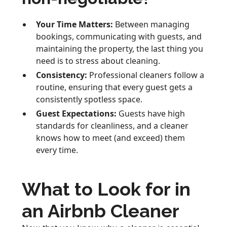
Your Time Matters:
Between managing
bookings, communicating with guests, and
maintaining the property, the last thing you
need is to stress about cleaning.
Consistency:
Professional cleaners follow a
routine, ensuring that every guest gets a
consistently spotless space.
Guest Expectations:
Guests have high
standards for cleanliness, and a cleaner
knows how to meet (and exceed) them
every time.
What to Look for in
an Airbnb Cleaner