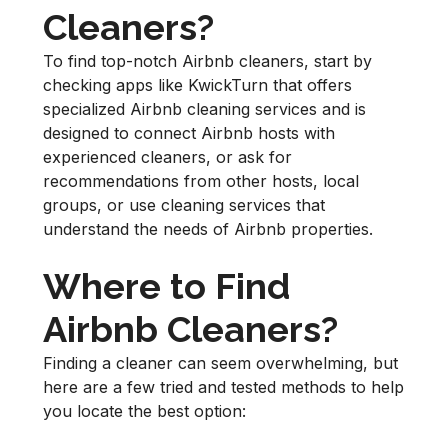
Cleaners?
To find top-notch Airbnb cleaners, start by
checking apps like KwickTurn that offers
specialized Airbnb cleaning services and is
designed to connect Airbnb hosts with
experienced cleaners, or ask for
recommendations from other hosts, local
groups, or use cleaning services that
understand the needs of Airbnb properties.
Where to Find
Airbnb Cleaners?
Finding a cleaner can seem overwhelming, but
here are a few tried and tested methods to help
you locate the best option: