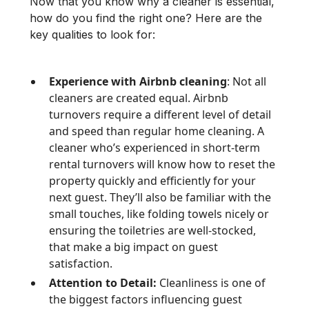
Now that you know why a cleaner is essential,
how do you find the right one? Here are the
key qualities to look for:
Experience with Airbnb cleaning
: Not all
cleaners are created equal. Airbnb
turnovers require a different level of detail
and speed than regular home cleaning. A
cleaner who’s experienced in short-term
rental turnovers will know how to reset the
property quickly and efficiently for your
next guest. They’ll also be familiar with the
small touches, like folding towels nicely or
ensuring the toiletries are well-stocked,
that make a big impact on guest
satisfaction.
Attention to Detail:
Cleanliness is one of
the biggest factors influencing guest