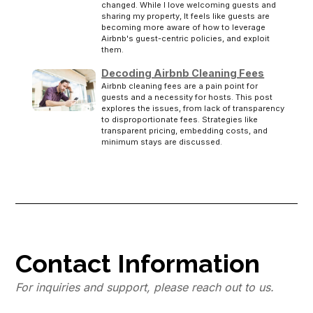
changed. While I love welcoming guests and
sharing my property, It feels like guests are
becoming more aware of how to leverage
Airbnb's guest-centric policies, and exploit
them.
Decoding Airbnb Cleaning Fees
Airbnb cleaning fees are a pain point for
guests and a necessity for hosts. This post
explores the issues, from lack of transparency
to disproportionate fees. Strategies like
transparent pricing, embedding costs, and
minimum stays are discussed.
Contact Information
For inquiries and support, please reach out to us.