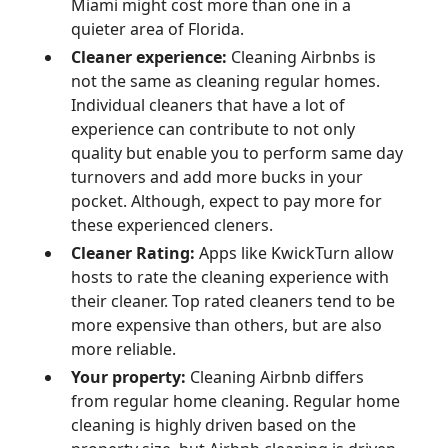
Miami might cost more than one in a
quieter area of Florida.
Cleaner experience:
Cleaning Airbnbs is
not the same as cleaning regular homes.
Individual cleaners that have a lot of
experience can contribute to not only
quality but enable you to perform same day
turnovers and add more bucks in your
pocket. Although, expect to pay more for
these experienced cleners.
Cleaner Rating:
Apps like KwickTurn allow
hosts to rate the cleaning experience with
their cleaner. Top rated cleaners tend to be
more expensive than others, but are also
more reliable.
Your property:
Cleaning Airbnb differs
from regular home cleaning. Regular home
cleaning is highly driven based on the