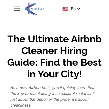
En
The Ultimate Airbnb
Cleaner Hiring
Guide: Find the Best
in Your City!
As a new Airbnb host, you’ll quickly learn that
the key to maintaining a successful rental isn’t
just about the décor or the price, it’s about
cleanliness.