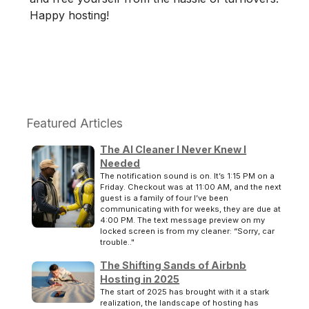
Happy hosting!
Featured Articles
The AI Cleaner I Never Knew I
Needed
The notification sound is on. It’s 1:15 PM on a
Friday. Checkout was at 11:00 AM, and the next
guest is a family of four I’ve been
communicating with for weeks, they are due at
4:00 PM. The text message preview on my
locked screen is from my cleaner: “Sorry, car
trouble.."
The Shifting Sands of Airbnb
Hosting in 2025
The start of 2025 has brought with it a stark
realization, the landscape of hosting has