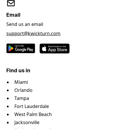
Email
Send us an email
support@kwickturn.com
Find us in
Miami
Orlando
Tampa
Fort Lauderdale
West Palm Beach
Jacksonville