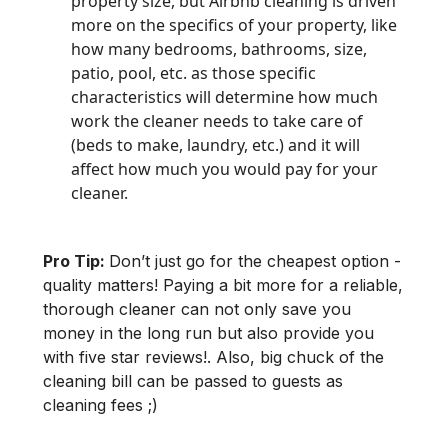
property size, but Airbnb cleaning is driven
more on the specifics of your property, like
how many bedrooms, bathrooms, size,
patio, pool, etc. as those specific
characteristics will determine how much
work the cleaner needs to take care of
(beds to make, laundry, etc.) and it will
affect how much you would pay for your
cleaner.
Pro Tip:
Don’t just go for the cheapest option -
quality matters! Paying a bit more for a reliable,
thorough cleaner can not only save you
money in the long run but also provide you
with five star reviews!. Also, big chuck of the
cleaning bill can be passed to guests as
cleaning fees ;)