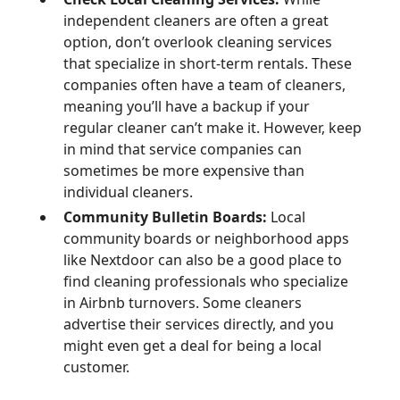
independent cleaners are often a great
option, don’t overlook cleaning services
that specialize in short-term rentals. These
companies often have a team of cleaners,
meaning you’ll have a backup if your
regular cleaner can’t make it. However, keep
in mind that service companies can
sometimes be more expensive than
individual cleaners.
Community Bulletin Boards:
Local
community boards or neighborhood apps
like Nextdoor can also be a good place to
find cleaning professionals who specialize
in Airbnb turnovers. Some cleaners
advertise their services directly, and you
might even get a deal for being a local
customer.