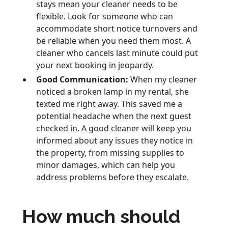
stays mean your cleaner needs to be
flexible. Look for someone who can
accommodate short notice turnovers and
be reliable when you need them most. A
cleaner who cancels last minute could put
your next booking in jeopardy.
Good Communication:
When my cleaner
noticed a broken lamp in my rental, she
texted me right away. This saved me a
potential headache when the next guest
checked in. A good cleaner will keep you
informed about any issues they notice in
the property, from missing supplies to
minor damages, which can help you
address problems before they escalate.
How much should