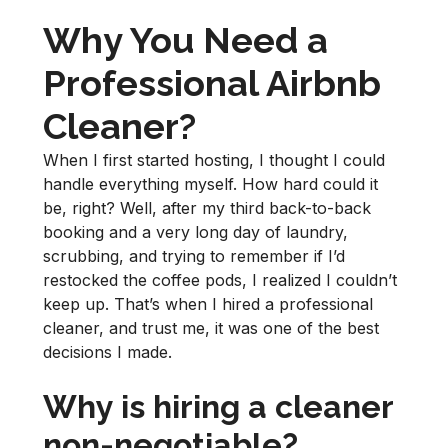
Why You Need a
Professional Airbnb
Cleaner?
When I first started hosting, I thought I could
handle everything myself. How hard could it
be, right? Well, after my third back-to-back
booking and a very long day of laundry,
scrubbing, and trying to remember if I’d
restocked the coffee pods, I realized I couldn’t
keep up. That’s when I hired a professional
cleaner, and trust me, it was one of the best
decisions I made.
Why is hiring a cleaner
non-negotiable?