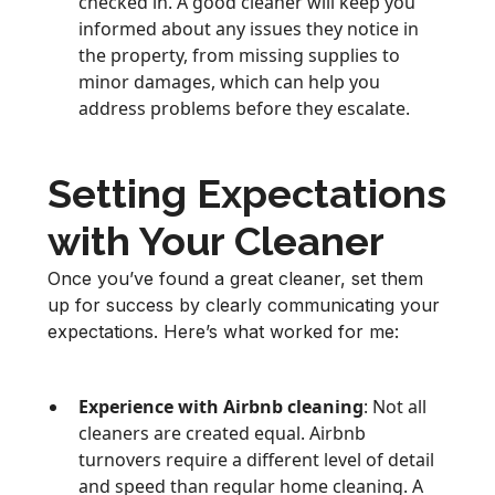
checked in. A good cleaner will keep you
informed about any issues they notice in
the property, from missing supplies to
minor damages, which can help you
address problems before they escalate.
Setting Expectations
with Your Cleaner
Once you’ve found a great cleaner, set them
up for success by clearly communicating your
expectations. Here’s what worked for me:
Experience with Airbnb cleaning
: Not all
cleaners are created equal. Airbnb
turnovers require a different level of detail
and speed than regular home cleaning. A