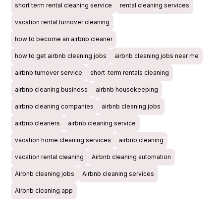
short term rental cleaning service
rental cleaning services
vacation rental turnover cleaning
how to become an airbnb cleaner
how to get airbnb cleaning jobs
airbnb cleaning jobs near me
airbnb turnover service
short-term rentals cleaning
airbnb cleaning business
airbnb housekeeping
airbnb cleaning companies
airbnb cleaning jobs
airbnb cleaners
airbnb cleaning service
vacation home cleaning services
airbnb cleaning
vacation rental cleaning
Airbnb cleaning automation
Airbnb cleaning jobs
Airbnb cleaning services
Airbnb cleaning app