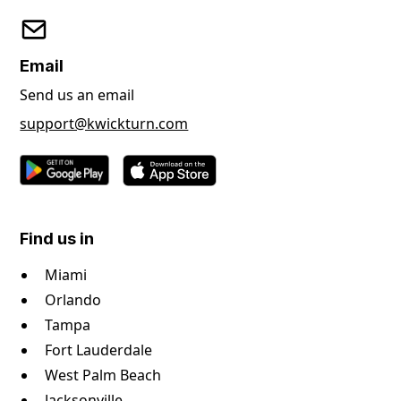
Email
Send us an email
support@kwickturn.com
Find us in
Miami
Orlando
Tampa
Fort Lauderdale
West Palm Beach
Jacksonville