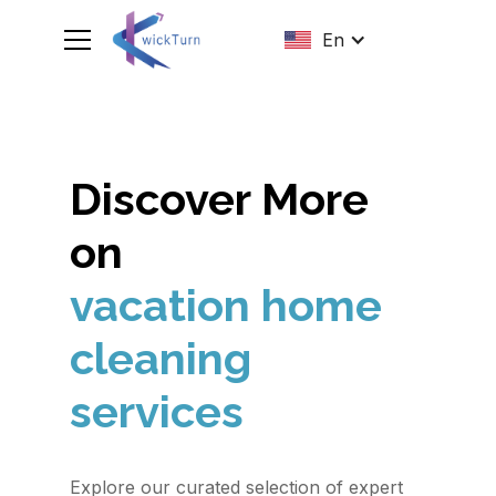
En
Discover More
on
vacation home
cleaning
services
Explore our curated selection of expert