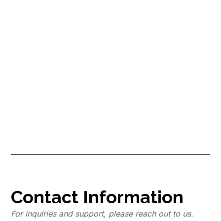
Are You Losing Money by Not
Hiring a Pro Cleaner? Find Out
Now!
Have you ever heard the cliche saying “Time is money”? As a new
Airbnb host, learn how professional cleaners not only save you
time, but also save you money, which is why you should find a pro
cleaner now!
Contact Information
For inquiries and support, please reach out to us.