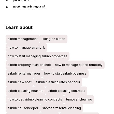
And much more!
Learn about
airbnb management
listing on airbnb
how to manage an airbnb
how to start managing airbnb properties
airbnb property maintenance
how to manage airbnb remotely
airbnb rental manager
how to start airbnb business
airbnb new host
airbnb cleaning rates per hour
airbnb cleaning near me
airbnb cleaning contracts
how to get airbnb cleaning contracts
turnover cleaning
airbnb housekeeper
short-term rental cleaning