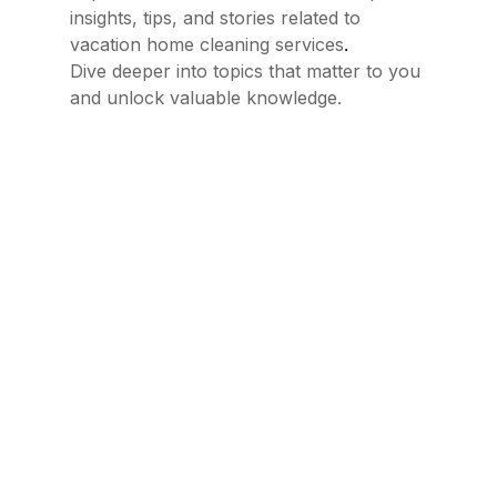
insights, tips, and stories related to
.
vacation home cleaning services
Dive deeper into topics that matter to you
and unlock valuable knowledge.