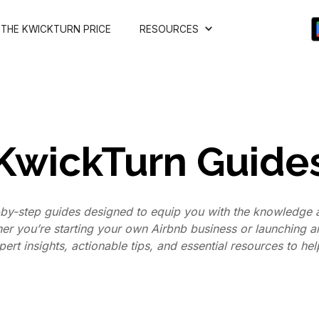
THE KWICKTURN PRICE
RESOURCES
KwickTurn Guide
by-step guides designed to equip you with the knowledge a
her you’re starting your own Airbnb business or launching 
ert insights, actionable tips, and essential resources to he