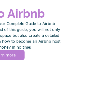
o Airbnb
our Complete Guide to Airbnb
 of this guide, you will not only
pace but also create a detailed
rn how to become an Airbnb host
oney in no time!
arn more