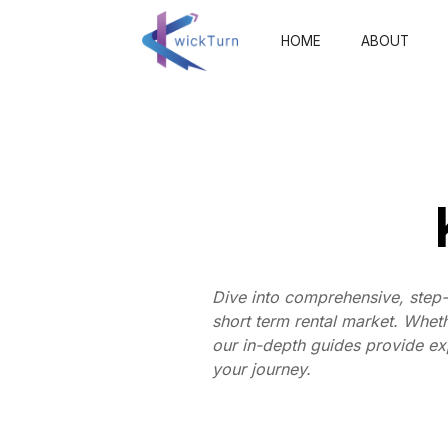
HOME
ABOUT
Dive into comprehensive, step-
short term rental market. Whet
our in-depth guides provide exp
your journey.