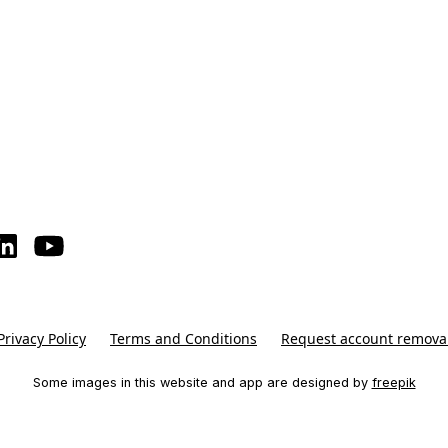
Privacy Policy
Terms and Conditions
Request account remova
Some images in this website and app are designed by
freepik