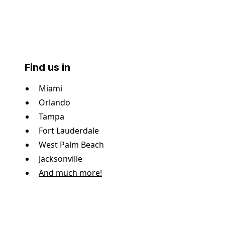
Find us in
Miami
Orlando
Tampa
Fort Lauderdale
West Palm Beach
Jacksonville
And much more!