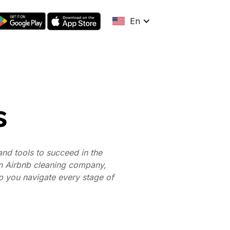
En
s
nd tools to succeed in the
an Airbnb cleaning company,
lp you navigate every stage of