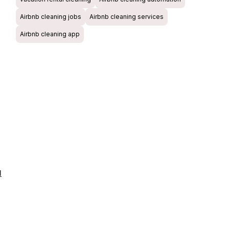
Airbnb cleaning jobs
Airbnb cleaning services
Airbnb cleaning app
l