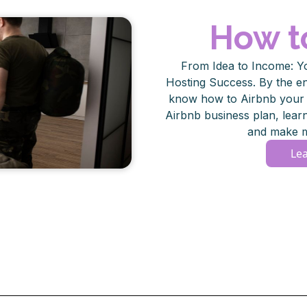
How t
From Idea to Income: Y
Hosting Success. By the end
know how to Airbnb your s
Airbnb business plan, lea
and make m
Le