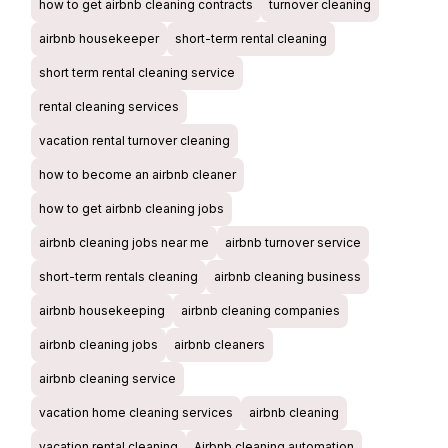
how to get airbnb cleaning contracts
turnover cleaning
airbnb housekeeper
short-term rental cleaning
short term rental cleaning service
rental cleaning services
vacation rental turnover cleaning
how to become an airbnb cleaner
how to get airbnb cleaning jobs
airbnb cleaning jobs near me
airbnb turnover service
short-term rentals cleaning
airbnb cleaning business
airbnb housekeeping
airbnb cleaning companies
airbnb cleaning jobs
airbnb cleaners
airbnb cleaning service
vacation home cleaning services
airbnb cleaning
vacation rental cleaning
Airbnb cleaning automation