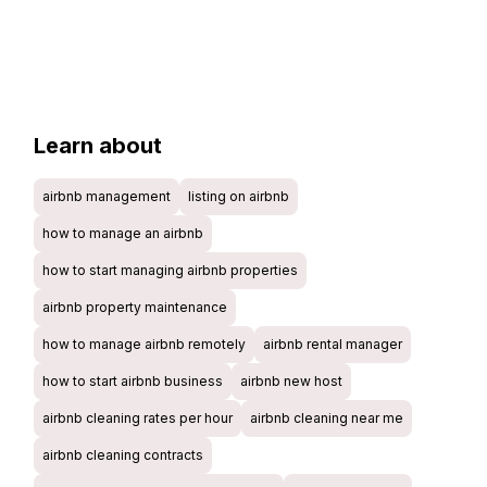
Learn about
airbnb management
listing on airbnb
how to manage an airbnb
how to start managing airbnb properties
airbnb property maintenance
how to manage airbnb remotely
airbnb rental manager
how to start airbnb business
airbnb new host
airbnb cleaning rates per hour
airbnb cleaning near me
airbnb cleaning contracts