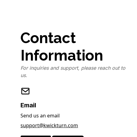
Contact
Information
For inquiries and support, please reach out to
us.
Email
Send us an email
support@kwickturn.com