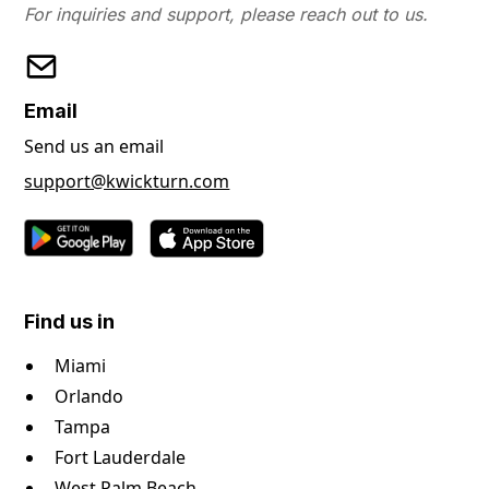
For inquiries and support, please reach out to us.
Email
Send us an email
support@kwickturn.com
Find us in
Miami
Orlando
Tampa
Fort Lauderdale
West Palm Beach