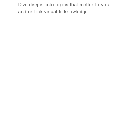
Dive deeper into topics that matter to you
and unlock valuable knowledge.
The AI Cleaner I Never Knew I