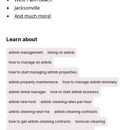
Jacksonville
And much more!
Learn about
airbnb management
listing on airbnb
how to manage an airbnb
how to start managing airbnb properties
airbnb property maintenance
how to manage airbnb remotely
airbnb rental manager
how to start airbnb business
airbnb new host
airbnb cleaning rates per hour
airbnb cleaning near me
airbnb cleaning contracts
how to get airbnb cleaning contracts
turnover cleaning