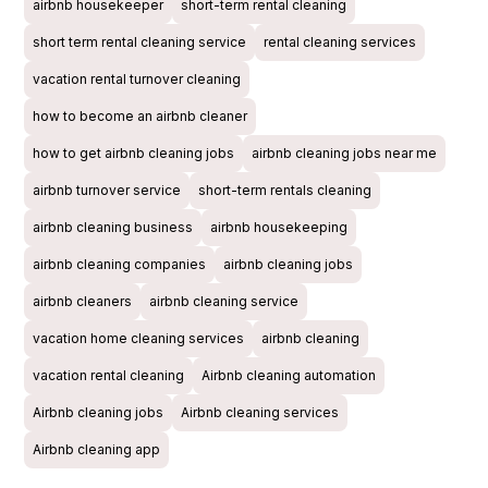
airbnb housekeeper
short-term rental cleaning
short term rental cleaning service
rental cleaning services
vacation rental turnover cleaning
how to become an airbnb cleaner
how to get airbnb cleaning jobs
airbnb cleaning jobs near me
airbnb turnover service
short-term rentals cleaning
airbnb cleaning business
airbnb housekeeping
airbnb cleaning companies
airbnb cleaning jobs
airbnb cleaners
airbnb cleaning service
vacation home cleaning services
airbnb cleaning
vacation rental cleaning
Airbnb cleaning automation
Airbnb cleaning jobs
Airbnb cleaning services
Airbnb cleaning app