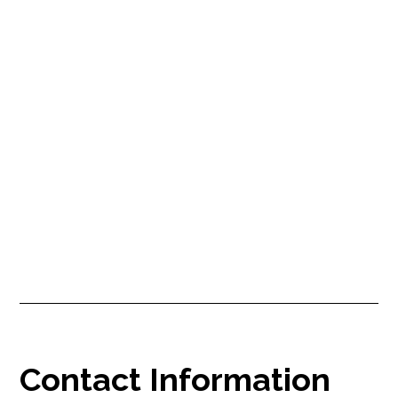
Say goodbye to bidding wars:
The smarter way to hire Airbnb
cleaners
As an Airbnb host managing multiple properties, I faced bidding
wars and inconsistent cleaning, affecting guest satisfaction and my
business. In this post, I share my frustrations and how KwickTurn's
transparent pricing, bespoke services, and automated payments
helped solve
Contact Information