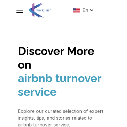
En
Discover More
on
airbnb turnover
service
Explore our curated selection of expert
insights, tips, and stories related to
.
airbnb turnover service