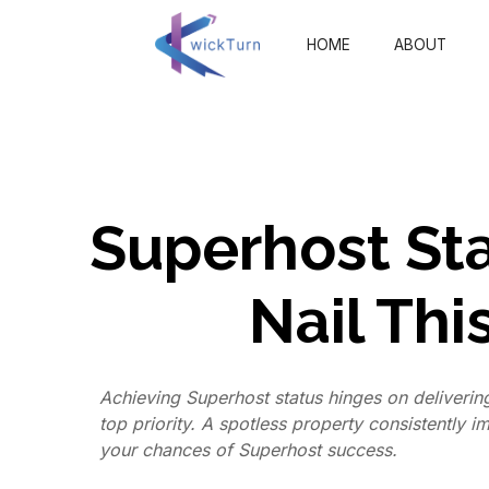
HOME
ABOUT
Superhost Sta
Nail Thi
Achieving Superhost status hinges on deliverin
top priority. A spotless property consistently 
your chances of Superhost success.