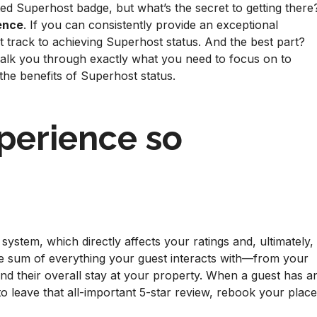
ed Superhost badge, but what’s the secret to getting there
ience
. If you can consistently provide an exceptional
t track to achieving Superhost status. And the best part?
 walk you through exactly what you need to focus on to
the benefits of Superhost status.
perience so
system, which directly affects your ratings and, ultimately,
the sum of everything your guest interacts with—from your
and their overall stay at your property. When a guest has a
to leave that all-important 5-star review, rebook your place