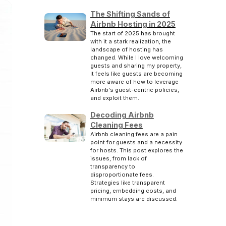
The Shifting Sands of
Airbnb Hosting in 2025
The start of 2025 has brought
with it a stark realization, the
landscape of hosting has
changed. While I love welcoming
guests and sharing my property,
It feels like guests are becoming
more aware of how to leverage
Airbnb's guest-centric policies,
and exploit them.
Decoding Airbnb
Cleaning Fees
Airbnb cleaning fees are a pain
point for guests and a necessity
for hosts. This post explores the
issues, from lack of
transparency to
disproportionate fees.
Strategies like transparent
pricing, embedding costs, and
minimum stays are discussed.