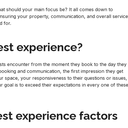
at should your main focus be? It all comes down to
ensuring your property, communication, and overall servic
d for.
est experience?
ests encounter from the moment they book to the day they
 booking and communication, the first impression they get
ur space, your responsiveness to their questions or issues,
our goal is to exceed their expectations in every one of thes
st experience factors