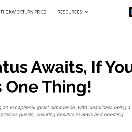
THE KWICKTURN PRICE
RESOURCES
tus Awaits, If Yo
s One Thing!
g an exceptional guest experience, with cleanliness being a
impresses guests, ensuring positive reviews and boosting