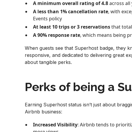
A minimum overall rating of 4.8
across all 
A less than 1% cancellation rate
, with exc
Events policy
At least 10 trips or 3 reservations
that total
A 90% response rate
, which means being pr
When guests see that Superhost badge, they kn
responsive, and dedicated to delivering great exp
about tangible perks.
Perks of being a S
Earning Superhost status isn’t just about braggi
Airbnb business:
Increased Visibility
: Airbnb tends to prioriti
more views.