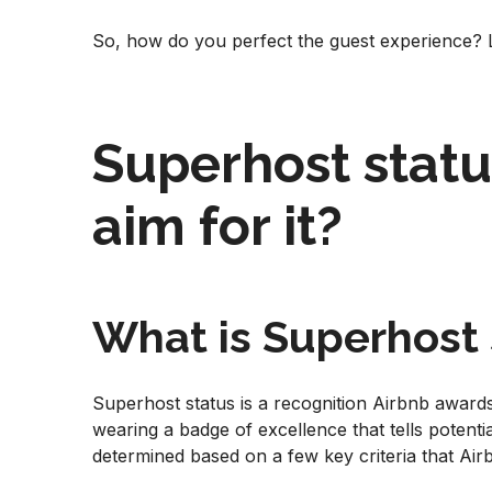
So, how do you perfect the guest experience? Le
Superhost statu
aim for it?
What is Superhost 
Superhost status is a recognition Airbnb awards 
wearing a badge of excellence that tells potenti
determined based on a few key criteria that Ai