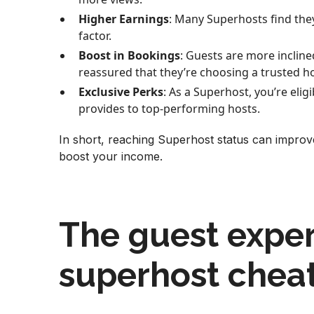
Higher Earnings
: Many Superhosts find the
factor.
Boost in Bookings
: Guests are more inclin
reassured that they’re choosing a trusted ho
Exclusive Perks
: As a Superhost, you’re elig
provides to top-performing hosts.
In short, reaching Superhost status can improve
boost your income.
The guest exper
superhost chea