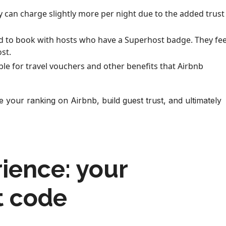
y can charge slightly more per night due to the added trust
ed to book with hosts who have a Superhost badge. They fee
st.
ible for travel vouchers and other benefits that Airbnb
 your ranking on Airbnb, build guest trust, and ultimately
ience: your
t code