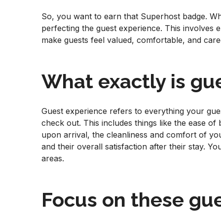
So, you want to earn that Superhost badge. Wh
perfecting the guest experience. This involves 
make guests feel valued, comfortable, and care
What exactly is gu
Guest experience refers to everything your gu
check out. This includes things like the ease of
upon arrival, the cleanliness and comfort of yo
and their overall satisfaction after their stay. Y
areas.
Focus on these gue