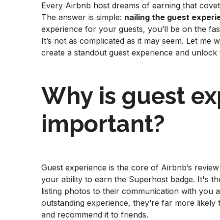
Every Airbnb host dreams of earning that covet
The answer is simple:
nailing the guest exper
experience for your guests, you’ll be on the fas
It’s not as complicated as it may seem. Let me
create a standout guest experience and unlock 
Why is guest ex
important?
Guest experience is the core of Airbnb’s review 
your ability to earn the Superhost badge. It's 
listing photos to their communication with you 
outstanding experience, they’re far more likely 
and recommend it to friends.