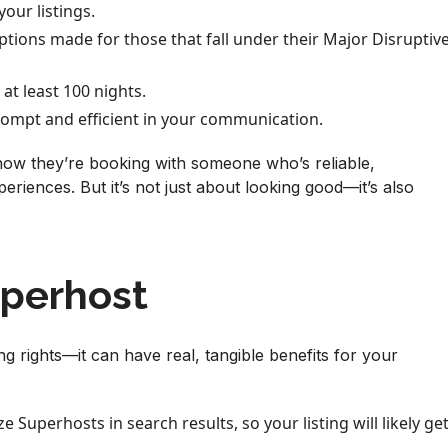
your listings.
eptions made for those that fall under their Major Disruptiv
 at least 100 nights.
ompt and efficient in your communication.
ow they’re booking with someone who’s reliable,
eriences. But it’s not just about looking good—it’s also
uperhost
ng rights—it can have real, tangible benefits for your
ze Superhosts in search results, so your listing will likely ge