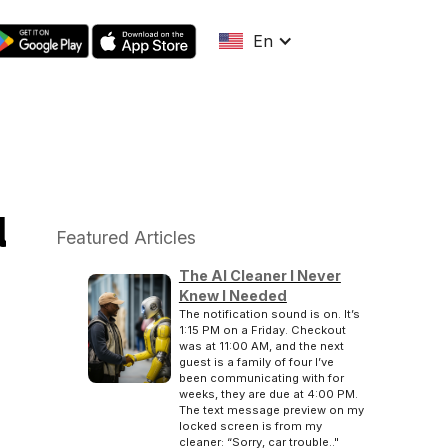
En
u
Featured Articles
The AI Cleaner I Never
Knew I Needed
The notification sound is on. It’s
1:15 PM on a Friday. Checkout
was at 11:00 AM, and the next
guest is a family of four I’ve
been communicating with for
weeks, they are due at 4:00 PM.
The text message preview on my
locked screen is from my
cleaner: “Sorry, car trouble.."