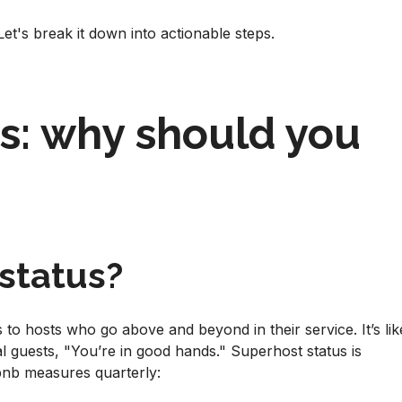
t's break it down into actionable steps.
s: why should you
status?
to hosts who go above and beyond in their service. It’s lik
al guests, "You’re in good hands." Superhost status is
rbnb measures quarterly: