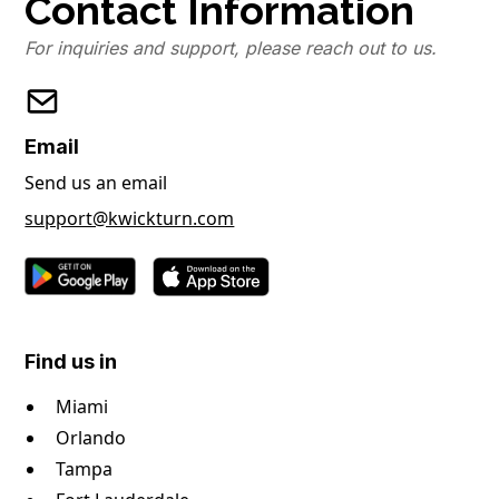
Contact Information
For inquiries and support, please reach out to us.
Email
Send us an email
support@kwickturn.com
Find us in
Miami
Orlando
Tampa