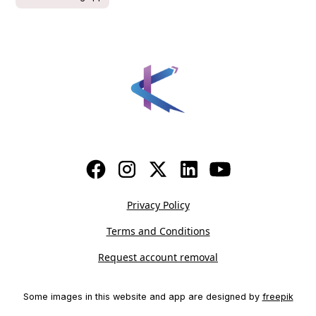
Privacy Policy
Terms and Conditions
Request account removal
Some images in this website and app are designed by
freepik