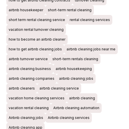
how to get airbnb cleaning contracts
turnover cleaning
airbnb housekeeper
short-term rental cleaning
short term rental cleaning service
rental cleaning services
vacation rental turnover cleaning
how to become an airbnb cleaner
how to get airbnb cleaning jobs
airbnb cleaning jobs near me
airbnb turnover service
short-term rentals cleaning
airbnb cleaning business
airbnb housekeeping
airbnb cleaning companies
airbnb cleaning jobs
airbnb cleaners
airbnb cleaning service
vacation home cleaning services
airbnb cleaning
vacation rental cleaning
Airbnb cleaning automation
Airbnb cleaning jobs
Airbnb cleaning services
Airbnb cleaning app