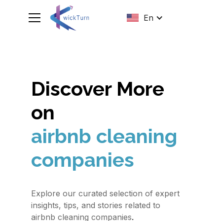
En
Discover More
on
airbnb cleaning
companies
Explore our curated selection of expert
insights, tips, and stories related to
.
airbnb cleaning companies