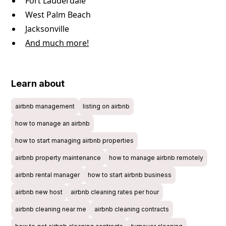
Fort Lauderdale
West Palm Beach
Jacksonville
And much more!
Learn about
airbnb management
listing on airbnb
how to manage an airbnb
how to start managing airbnb properties
airbnb property maintenance
how to manage airbnb remotely
airbnb rental manager
how to start airbnb business
airbnb new host
airbnb cleaning rates per hour
airbnb cleaning near me
airbnb cleaning contracts