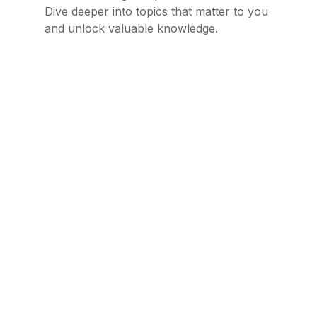
Dive deeper into topics that matter to you
and unlock valuable knowledge.
The Benefits of Joining a