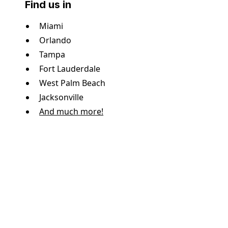
Find us in
Miami
Orlando
Tampa
Fort Lauderdale
West Palm Beach
Jacksonville
And much more!