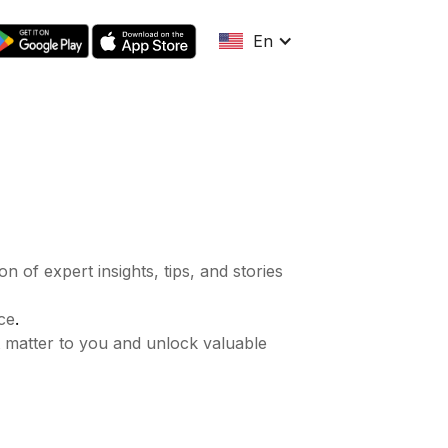
En
n of expert insights, tips, and stories
.
ce
t matter to you and unlock valuable