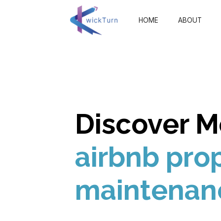
HOME
ABOUT
Discover M
airbnb pro
maintenan