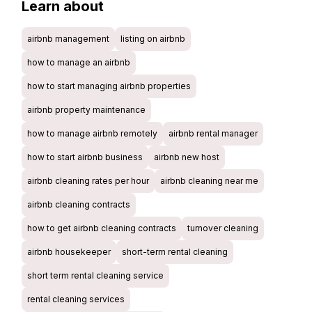
Learn about
airbnb management
listing on airbnb
how to manage an airbnb
how to start managing airbnb properties
airbnb property maintenance
how to manage airbnb remotely
airbnb rental manager
how to start airbnb business
airbnb new host
airbnb cleaning rates per hour
airbnb cleaning near me
airbnb cleaning contracts
how to get airbnb cleaning contracts
turnover cleaning
airbnb housekeeper
short-term rental cleaning
short term rental cleaning service
rental cleaning services