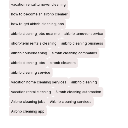
vacation rental turnover cleaning
how to become an airbnb cleaner
how to get airbnb cleaning jobs
airbnb cleaning jobs near me
airbnb turnover service
short-term rentals cleaning
airbnb cleaning business
airbnb housekeeping
airbnb cleaning companies
airbnb cleaning jobs
airbnb cleaners
airbnb cleaning service
vacation home cleaning services
airbnb cleaning
vacation rental cleaning
Airbnb cleaning automation
Airbnb cleaning jobs
Airbnb cleaning services
Airbnb cleaning app