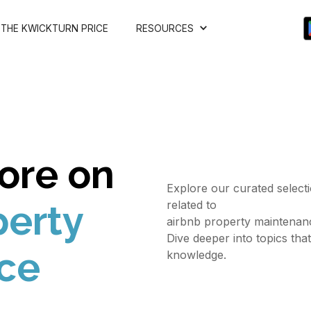
THE KWICKTURN PRICE
RESOURCES
ore on
Explore our curated selectio
related to
perty
airbnb property maintenan
Dive deeper into topics tha
ce
knowledge.