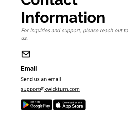
Information
For inquiries and support, please reach out to
us.
Email
Send us an email
support@kwickturn.com