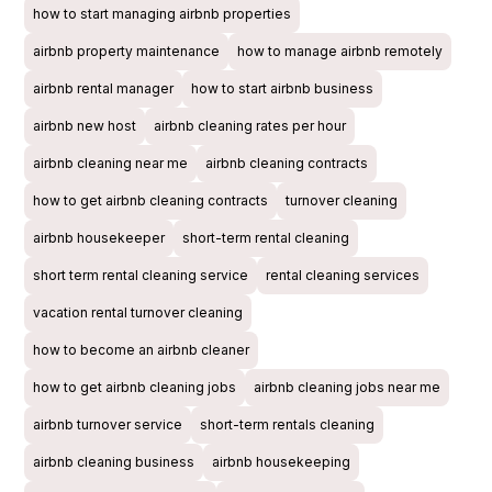
how to start managing airbnb properties
airbnb property maintenance
how to manage airbnb remotely
airbnb rental manager
how to start airbnb business
airbnb new host
airbnb cleaning rates per hour
airbnb cleaning near me
airbnb cleaning contracts
how to get airbnb cleaning contracts
turnover cleaning
airbnb housekeeper
short-term rental cleaning
short term rental cleaning service
rental cleaning services
vacation rental turnover cleaning
how to become an airbnb cleaner
how to get airbnb cleaning jobs
airbnb cleaning jobs near me
airbnb turnover service
short-term rentals cleaning
airbnb cleaning business
airbnb housekeeping