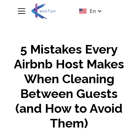
En
5 Mistakes Every
Airbnb Host Makes
When Cleaning
Between Guests
(and How to Avoid
Them)