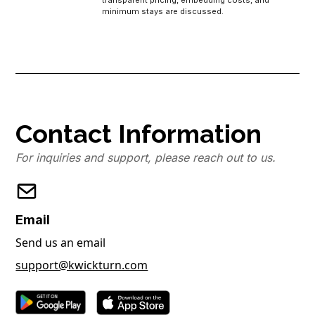
transparent pricing, embedding costs, and
minimum stays are discussed.
Contact Information
For inquiries and support, please reach out to us.
Email
Send us an email
support@kwickturn.com