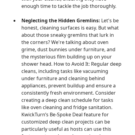
enough time to tackle the job thoroughly.
Neglecting the Hidden Gremlins:
Let's be
honest, cleaning surfaces is easy. But what
about those sneaky gremlins that lurk in
the corners? We're talking about oven
grime, dust bunnies under furniture, and
the mysterious film building up on your
shower head. How to Avoid It: Regular deep
cleans, including tasks like vacuuming
under furniture and cleaning behind
appliances, prevent buildup and ensure a
consistently fresh environment. Consider
creating a deep clean schedule for tasks
like oven cleaning and fridge sanitation.
KwickTurn’s Be-Spoke Deal feature for
customized deep clean projects can be
particularly useful as hosts can use this