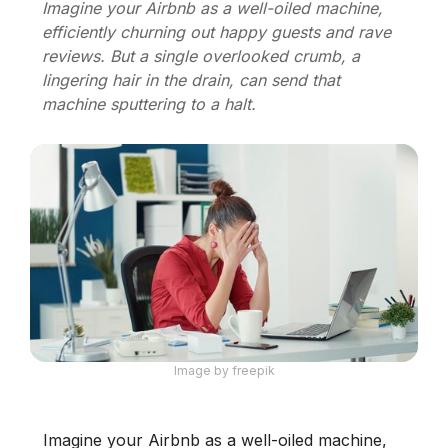
Imagine your Airbnb as a well-oiled machine,
efficiently churning out happy guests and rave
reviews. But a single overlooked crumb, a
lingering hair in the drain, can send that
machine sputtering to a halt.
Image by freepik
Imagine your Airbnb as a well-oiled machine,