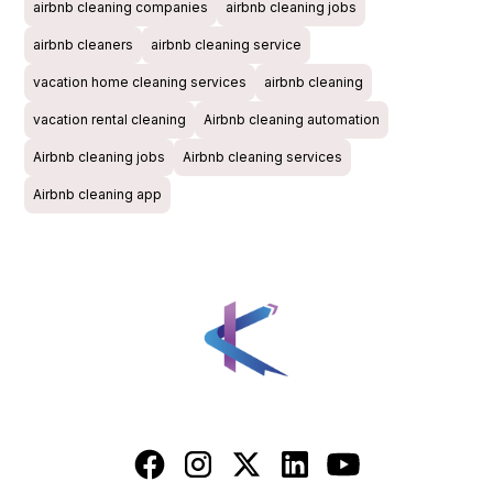
airbnb cleaning companies
airbnb cleaning jobs
airbnb cleaners
airbnb cleaning service
vacation home cleaning services
airbnb cleaning
vacation rental cleaning
Airbnb cleaning automation
Airbnb cleaning jobs
Airbnb cleaning services
Airbnb cleaning app