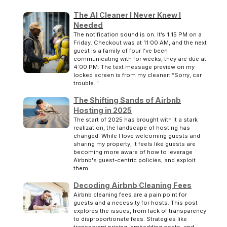
The AI Cleaner I Never Knew I
Needed
The notification sound is on. It’s 1:15 PM on a
Friday. Checkout was at 11:00 AM, and the next
guest is a family of four I’ve been
communicating with for weeks, they are due at
4:00 PM. The text message preview on my
locked screen is from my cleaner: “Sorry, car
trouble.."
The Shifting Sands of Airbnb
Hosting in 2025
The start of 2025 has brought with it a stark
realization, the landscape of hosting has
changed. While I love welcoming guests and
sharing my property, It feels like guests are
becoming more aware of how to leverage
Airbnb's guest-centric policies, and exploit
them.
Decoding Airbnb Cleaning Fees
Airbnb cleaning fees are a pain point for
guests and a necessity for hosts. This post
explores the issues, from lack of transparency
to disproportionate fees. Strategies like