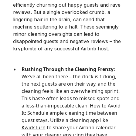
efficiently churning out happy guests and rave
reviews. But a single overlooked crumb, a
lingering hair in the drain, can send that
machine sputtering to a halt. These seemingly
minor cleaning oversights can lead to
disappointed guests and negative reviews – the
kryptonite of any successful Airbnb host.
Rushing Through the Cleaning Frenzy:
We've all been there – the clock is ticking,
the next guests are on their way, and the
cleaning feels like an overwhelming sprint.
This haste often leads to missed spots and
a less-than-impeccable clean. How to Avoid
It: Schedule ample cleaning time between
guest stays. Utilize a cleaning app like
KwickTurn
to share your Airbnb calendar
with your cleaner, ensuring they have