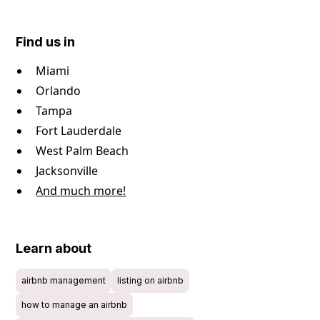
Find us in
Miami
Orlando
Tampa
Fort Lauderdale
West Palm Beach
Jacksonville
And much more!
Learn about
airbnb management
listing on airbnb
how to manage an airbnb