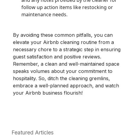
follow up action items like restocking or
maintenance needs.
By avoiding these common pitfalls, you can
elevate your Airbnb cleaning routine from a
necessary chore to a strategic step in ensuring
guest satisfaction and positive reviews.
Remember, a clean and well-maintained space
speaks volumes about your commitment to
hospitality. So, ditch the cleaning gremlins,
embrace a well-planned approach, and watch
your Airbnb business flourish!
Featured Articles