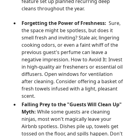
feature set up planned recurring deep
cleans throughout the year.
Forgetting the Power of Freshness:
Sure,
the space might be spotless, but does it
smell fresh and inviting? Stale air, lingering
cooking odors, or even a faint whiff of the
previous guest's perfume can leave a
negative impression. How to Avoid It: Invest
in high-quality air fresheners or essential oil
diffusers. Open windows for ventilation
after cleaning. Consider offering a basket of
fresh towels infused with a light, pleasant
scent.
Falling Prey to the "Guests Will Clean Up"
Myth:
While some guests are cleaning
ninjas, most won't magically leave your
Airbnb spotless. Dishes pile up, towels get
tossed on the floor, and spills happen. Don't