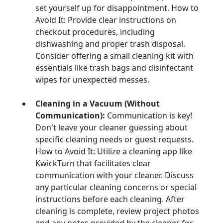
set yourself up for disappointment. How to
Avoid It: Provide clear instructions on
checkout procedures, including
dishwashing and proper trash disposal.
Consider offering a small cleaning kit with
essentials like trash bags and disinfectant
wipes for unexpected messes.
Cleaning in a Vacuum (Without
Communication):
Communication is key!
Don't leave your cleaner guessing about
specific cleaning needs or guest requests.
How to Avoid It: Utilize a cleaning app like
KwickTurn that facilitates clear
communication with your cleaner. Discuss
any particular cleaning concerns or special
instructions before each cleaning. After
cleaning is complete, review project photos
and any notes provided by the cleaner for