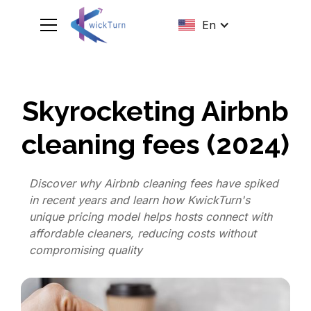
En
Skyrocketing Airbnb
cleaning fees (2024)
Discover why Airbnb cleaning fees have spiked
in recent years and learn how KwickTurn's
unique pricing model helps hosts connect with
affordable cleaners, reducing costs without
compromising quality