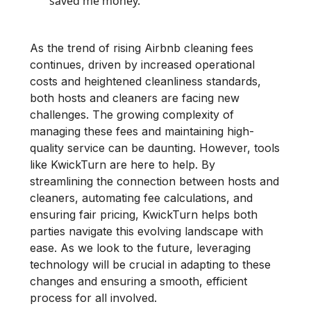
saved me money.
As the trend of rising Airbnb cleaning fees
continues, driven by increased operational
costs and heightened cleanliness standards,
both hosts and cleaners are facing new
challenges. The growing complexity of
managing these fees and maintaining high-
quality service can be daunting. However, tools
like KwickTurn are here to help. By
streamlining the connection between hosts and
cleaners, automating fee calculations, and
ensuring fair pricing, KwickTurn helps both
parties navigate this evolving landscape with
ease. As we look to the future, leveraging
technology will be crucial in adapting to these
changes and ensuring a smooth, efficient
process for all involved.