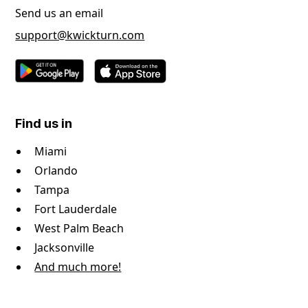
Send us an email
support@kwickturn.com
Find us in
Miami
Orlando
Tampa
Fort Lauderdale
West Palm Beach
Jacksonville
And much more!