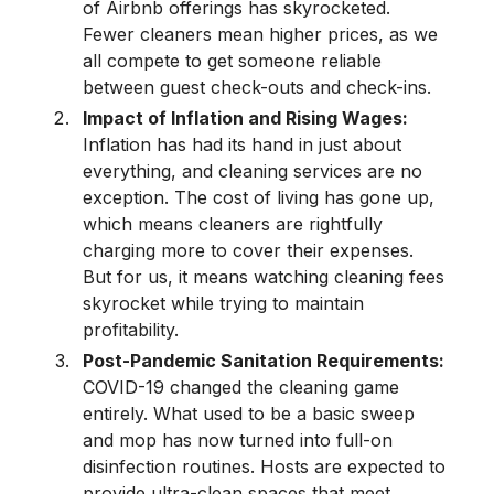
of Airbnb offerings has skyrocketed.
Fewer cleaners mean higher prices, as we
all compete to get someone reliable
between guest check-outs and check-ins.
Impact of Inflation and Rising Wages:
Inflation has had its hand in just about
everything, and cleaning services are no
exception. The cost of living has gone up,
which means cleaners are rightfully
charging more to cover their expenses.
But for us, it means watching cleaning fees
skyrocket while trying to maintain
profitability.
Post-Pandemic Sanitation Requirements:
COVID-19 changed the cleaning game
entirely. What used to be a basic sweep
and mop has now turned into full-on
disinfection routines. Hosts are expected to
provide ultra-clean spaces that meet