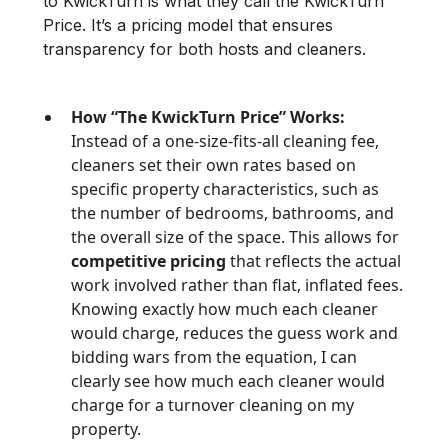
to KwickTurn is what they call the KwickTurn
Price. It’s a pricing model that ensures
transparency for both hosts and cleaners.
How “The KwickTurn Price” Works:
Instead of a one-size-fits-all cleaning fee,
cleaners set their own rates based on
specific property characteristics, such as
the number of bedrooms, bathrooms, and
the overall size of the space. This allows for
competitive pricing
that reflects the actual
work involved rather than flat, inflated fees.
Knowing exactly how much each cleaner
would charge, reduces the guess work and
bidding wars from the equation, I can
clearly see how much each cleaner would
charge for a turnover cleaning on my
property.