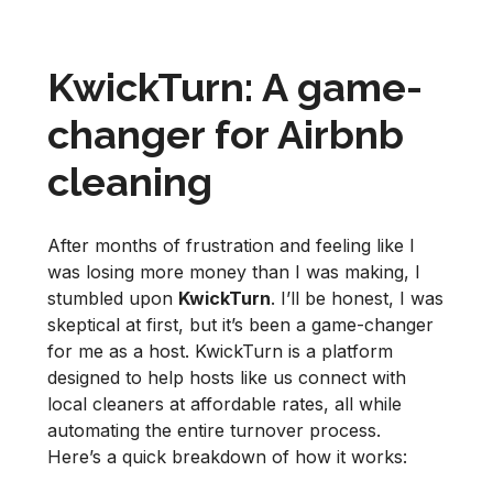
KwickTurn: A game-
changer for Airbnb
cleaning
After months of frustration and feeling like I
was losing more money than I was making, I
stumbled upon
KwickTurn
. I’ll be honest, I was
skeptical at first, but it’s been a game-changer
for me as a host. KwickTurn is a platform
designed to help hosts like us connect with
local cleaners at affordable rates, all while
automating the entire turnover process.
Here’s a quick breakdown of how it works: