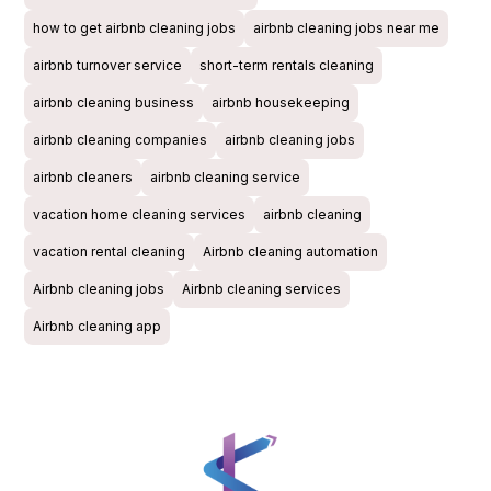
how to get airbnb cleaning jobs
airbnb cleaning jobs near me
airbnb turnover service
short-term rentals cleaning
airbnb cleaning business
airbnb housekeeping
airbnb cleaning companies
airbnb cleaning jobs
airbnb cleaners
airbnb cleaning service
vacation home cleaning services
airbnb cleaning
vacation rental cleaning
Airbnb cleaning automation
Airbnb cleaning jobs
Airbnb cleaning services
Airbnb cleaning app