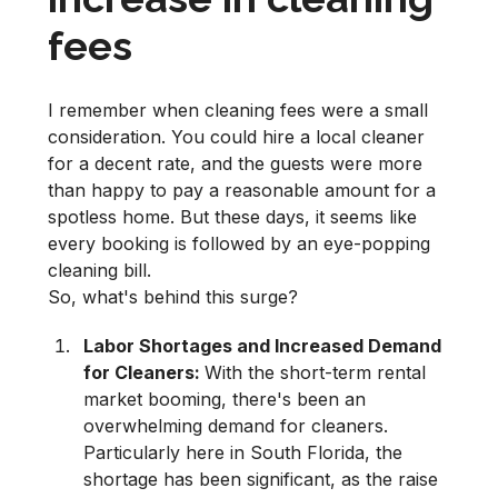
fees
I remember when cleaning fees were a small
consideration. You could hire a local cleaner
for a decent rate, and the guests were more
than happy to pay a reasonable amount for a
spotless home. But these days, it seems like
every booking is followed by an eye-popping
cleaning bill.
So, what's behind this surge?
Labor Shortages and Increased Demand
for Cleaners:
With the short-term rental
market booming, there's been an
overwhelming demand for cleaners.
Particularly here in South Florida, the
shortage has been significant, as the raise