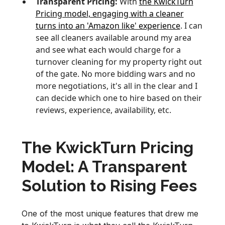
Transparent Pricing:
With
the KwickTurn
Pricing model, engaging with a cleaner
turns into an 'Amazon like' experience
. I can
see all cleaners available around my area
and see what each would charge for a
turnover cleaning for my property right out
of the gate. No more bidding wars and no
more negotiations, it's all in the clear and I
can decide which one to hire based on their
reviews, experience, availability, etc.
The KwickTurn Pricing
Model: A Transparent
Solution to Rising Fees
One of the most unique features that drew me