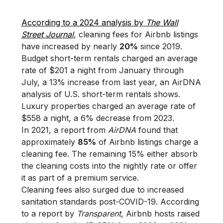
According to a 2024 analysis by
The Wall
Street Journal
, cleaning fees for Airbnb listings
have increased by nearly
20%
since 2019.
Budget short-term rentals charged an average
rate of $201 a night from January through
July, a 13% increase from last year, an AirDNA
analysis of U.S. short-term rentals shows.
Luxury properties charged an average rate of
$558 a night, a 6% decrease from 2023.
In 2021, a report from
AirDNA
found that
approximately
85%
of Airbnb listings charge a
cleaning fee. The remaining 15% either absorb
the cleaning costs into the nightly rate or offer
it as part of a premium service.
Cleaning fees also surged due to increased
sanitation standards post-COVID-19. According
to a report by
Transparent
, Airbnb hosts raised