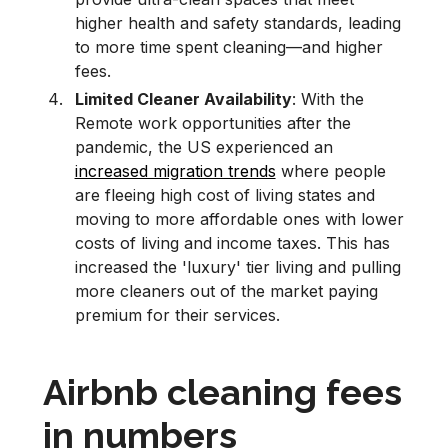
higher health and safety standards, leading
to more time spent cleaning—and higher
fees.
Limited Cleaner Availability
: With the
Remote work opportunities after the
pandemic, the US experienced an
increased migration trends
where people
are fleeing high cost of living states and
moving to more affordable ones with lower
costs of living and income taxes. This has
increased the 'luxury' tier living and pulling
more cleaners out of the market paying
premium for their services.
Airbnb cleaning fees
in numbers