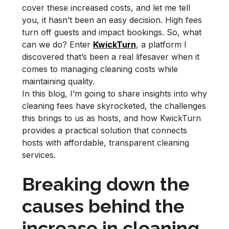
cover these increased costs, and let me tell
you, it hasn’t been an easy decision. High fees
turn off guests and impact bookings. So, what
can we do? Enter
KwickTurn
, a platform I
discovered that’s been a real lifesaver when it
comes to managing cleaning costs while
maintaining quality.
In this blog, I’m going to share insights into why
cleaning fees have skyrocketed, the challenges
this brings to us as hosts, and how KwickTurn
provides a practical solution that connects
hosts with affordable, transparent cleaning
services.
Breaking down the
causes behind the
increase in cleaning