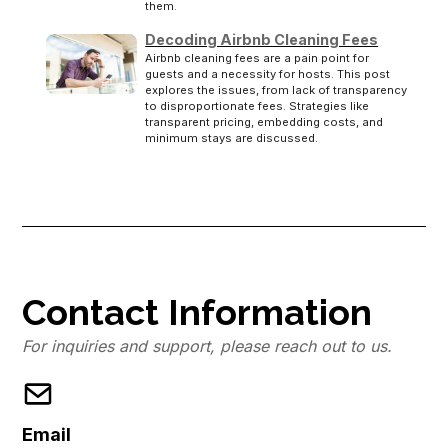
them.
Decoding Airbnb Cleaning Fees
Airbnb cleaning fees are a pain point for
guests and a necessity for hosts. This post
explores the issues, from lack of transparency
to disproportionate fees. Strategies like
transparent pricing, embedding costs, and
minimum stays are discussed.
Contact Information
For inquiries and support, please reach out to us.
Email