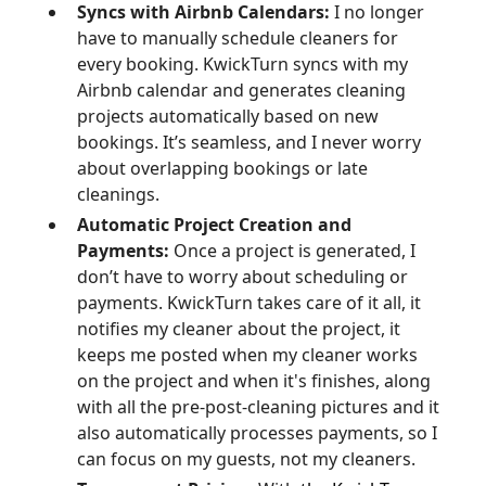
Syncs with Airbnb Calendars:
I no longer
have to manually schedule cleaners for
every booking. KwickTurn syncs with my
Airbnb calendar and generates cleaning
projects automatically based on new
bookings. It’s seamless, and I never worry
about overlapping bookings or late
cleanings.
Automatic Project Creation and
Payments:
Once a project is generated, I
don’t have to worry about scheduling or
payments. KwickTurn takes care of it all, it
notifies my cleaner about the project, it
keeps me posted when my cleaner works
on the project and when it's finishes, along
with all the pre-post-cleaning pictures and it
also automatically processes payments, so I
can focus on my guests, not my cleaners.