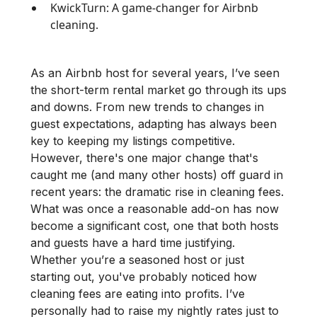
KwickTurn: A game-changer for Airbnb
cleaning.
As an Airbnb host for several years, I’ve seen
the short-term rental market go through its ups
and downs. From new trends to changes in
guest expectations, adapting has always been
key to keeping my listings competitive.
However, there's one major change that's
caught me (and many other hosts) off guard in
recent years: the dramatic rise in cleaning fees.
What was once a reasonable add-on has now
become a significant cost, one that both hosts
and guests have a hard time justifying.
Whether you’re a seasoned host or just
starting out, you've probably noticed how
cleaning fees are eating into profits. I’ve
personally had to raise my nightly rates just to