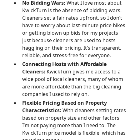
No Bidding Wars:
What I love most about
KwickTurn is the absence of bidding wars.
Cleaners set a fair rates upfront, so I don’t
have to worry about last-minute price hikes
or getting blown up bids for my projects
just because cleaners are used to hosts
haggling on their pricing. It’s transparent,
reliable, and stress-free for everyone.
Connecting Hosts with Affordable
Cleaners:
KwickTurn gives me access to a
wide pool of local cleaners, many of whom
are more affordable than the big cleaning
companies I used to rely on.
Flexible Pricing Based on Property
Characteristics:
With cleaners setting rates
based on property size and other factors,
I’m not paying more than I need to. The
KwickTurn price model is flexible, which has