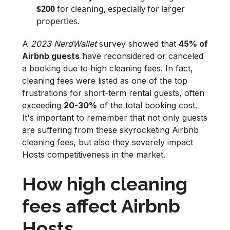
$200
for cleaning, especially for larger
properties.
A
2023 NerdWallet
survey showed that
45% of
Airbnb guests
have reconsidered or canceled
a booking due to high cleaning fees. In fact,
cleaning fees were listed as one of the top
frustrations for short-term rental guests, often
exceeding
20-30%
of the total booking cost.
It's important to remember that not only guests
are suffering from these skyrocketing Airbnb
cleaning fees, but also they severely impact
Hosts competitiveness in the market.
How high cleaning
fees affect Airbnb
Hosts