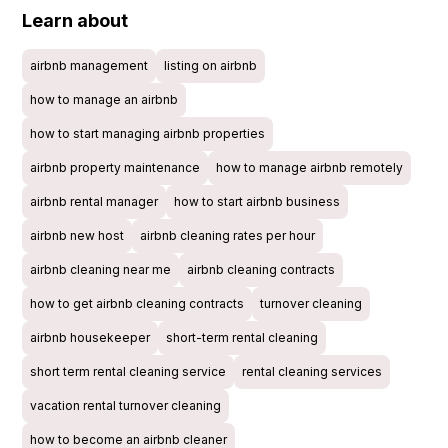
Learn about
airbnb management
listing on airbnb
how to manage an airbnb
how to start managing airbnb properties
airbnb property maintenance
how to manage airbnb remotely
airbnb rental manager
how to start airbnb business
airbnb new host
airbnb cleaning rates per hour
airbnb cleaning near me
airbnb cleaning contracts
how to get airbnb cleaning contracts
turnover cleaning
airbnb housekeeper
short-term rental cleaning
short term rental cleaning service
rental cleaning services
vacation rental turnover cleaning
how to become an airbnb cleaner