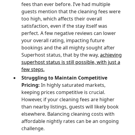
fees than ever before. I’ve had multiple
guests mention that the cleaning fees were
too high, which affects their overall
satisfaction, even if the stay itself was
perfect. A few negative reviews can lower
your overall rating, impacting future
bookings and the all mighty sought after
Superhost status, that by the way,
achieving
superhost status is still possible, with just a
few steps.
Struggling to Maintain Competitive
Pricing:
In highly saturated markets,
keeping prices competitive is crucial.
However, if your cleaning fees are higher
than nearby listings, guests will likely book
elsewhere. Balancing cleaning costs with
affordable nightly rates can be an ongoing
challenge.