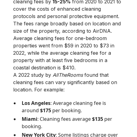
cleaning fees by
15-25%
from 2020 to 2021 to
cover the costs of enhanced cleaning
protocols and personal protective equipment.
The fees range broadly based on location and
size of the property, according to AirDNA.
Average cleaning fees for one-bedroom
properties went from $59 in 2020 to $73 in
2022, while the average cleaning fee for a
property with at least five bedrooms in a
coastal destination is $410.
A 2022 study by
AllTheRooms
found that
cleaning fees can vary significantly based on
location. For example:
Los Angeles
: Average cleaning fee is
around
$175
per booking.
Miami
: Cleaning fees average
$135
per
booking.
New York City
: Some listings charge over