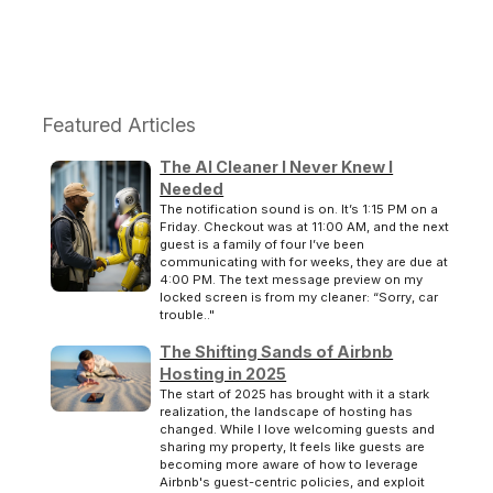
Featured Articles
The AI Cleaner I Never Knew I
Needed
The notification sound is on. It’s 1:15 PM on a
Friday. Checkout was at 11:00 AM, and the next
guest is a family of four I’ve been
communicating with for weeks, they are due at
4:00 PM. The text message preview on my
locked screen is from my cleaner: “Sorry, car
trouble.."
The Shifting Sands of Airbnb
Hosting in 2025
The start of 2025 has brought with it a stark
realization, the landscape of hosting has
changed. While I love welcoming guests and
sharing my property, It feels like guests are
becoming more aware of how to leverage
Airbnb's guest-centric policies, and exploit