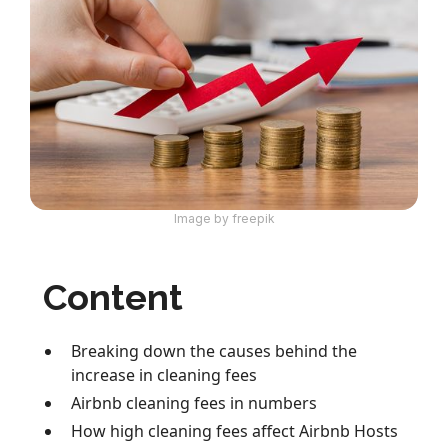
Image by freepik
Content
Breaking down the causes behind the
increase in cleaning fees
Airbnb cleaning fees in numbers
How high cleaning fees affect Airbnb Hosts