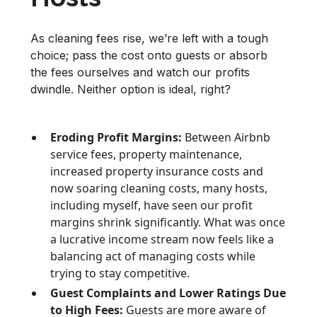
As cleaning fees rise, we’re left with a tough
choice; pass the cost onto guests or absorb
the fees ourselves and watch our profits
dwindle. Neither option is ideal, right?
Eroding Profit Margins:
Between Airbnb
service fees, property maintenance,
increased property insurance costs and
now soaring cleaning costs, many hosts,
including myself, have seen our profit
margins shrink significantly. What was once
a lucrative income stream now feels like a
balancing act of managing costs while
trying to stay competitive.
Guest Complaints and Lower Ratings Due
to High Fees:
Guests are more aware of