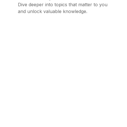
Dive deeper into topics that matter to you
and unlock valuable knowledge.