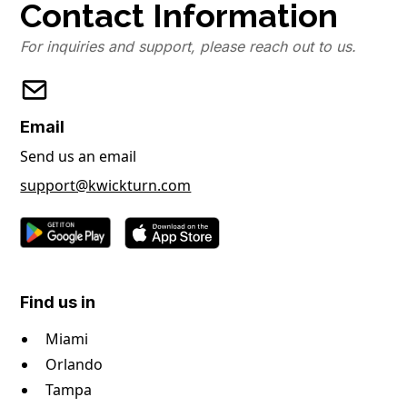
Contact Information
For inquiries and support, please reach out to us.
Email
Send us an email
support@kwickturn.com
Find us in
Miami
Orlando
Tampa