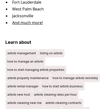
Fort Lauderdale
West Palm Beach
Jacksonville
And much more!
Learn about
airbnb management
listing on airbnb
how to manage an airbnb
how to start managing airbnb properties
airbnb property maintenance
how to manage airbnb remotely
airbnb rental manager
how to start airbnb business
airbnb new host
airbnb cleaning rates per hour
airbnb cleaning near me
airbnb cleaning contracts