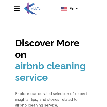
En
Discover More
on
airbnb cleaning
service
Explore our curated selection of expert
insights, tips, and stories related to
.
airbnb cleaning service