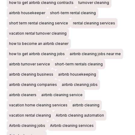
how to get airbnb cleaning contracts
turnover cleaning
airbnb housekeeper
short-term rental cleaning
short term rental cleaning service
rental cleaning services
vacation rental turnover cleaning
how to become an airbnb cleaner
how to get airbnb cleaning jobs
airbnb cleaning jobs near me
airbnb turnover service
short-term rentals cleaning
airbnb cleaning business
airbnb housekeeping
airbnb cleaning companies
airbnb cleaning jobs
airbnb cleaners
airbnb cleaning service
vacation home cleaning services
airbnb cleaning
vacation rental cleaning
Airbnb cleaning automation
Airbnb cleaning jobs
Airbnb cleaning services