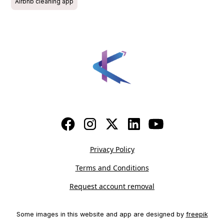
Airbnb cleaning app
Privacy Policy
Terms and Conditions
Request account removal
Some images in this website and app are designed by
freepik