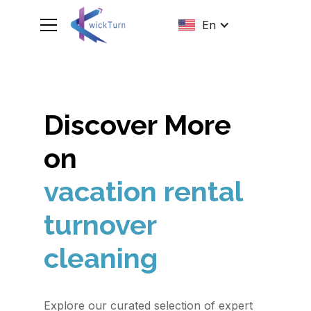
En
Discover More
on
vacation rental
turnover
cleaning
Explore our curated selection of expert