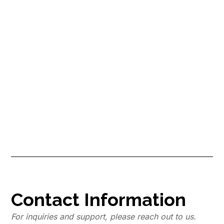
Are You Losing Money by Not
Hiring a Pro Cleaner? Find Out
Now!
Have you ever heard the cliche saying “Time is money”? As a new
Airbnb host, learn how professional cleaners not only save you
time, but also save you money, which is why you should find a pro
cleaner now!
Contact Information
For inquiries and support, please reach out to us.