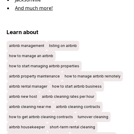
And much more!
Learn about
airbnb management
listing on airbnb
how to manage an airbnb
how to start managing airbnb properties
airbnb property maintenance
how to manage airbnb remotely
airbnb rental manager
how to start airbnb business
airbnb new host
airbnb cleaning rates per hour
airbnb cleaning near me
airbnb cleaning contracts
how to get airbnb cleaning contracts
turnover cleaning
airbnb housekeeper
short-term rental cleaning