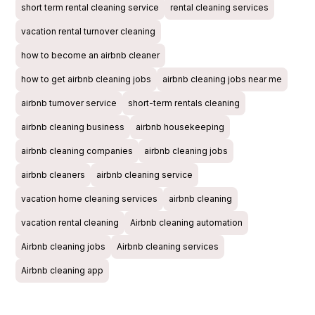
short term rental cleaning service
rental cleaning services
vacation rental turnover cleaning
how to become an airbnb cleaner
how to get airbnb cleaning jobs
airbnb cleaning jobs near me
airbnb turnover service
short-term rentals cleaning
airbnb cleaning business
airbnb housekeeping
airbnb cleaning companies
airbnb cleaning jobs
airbnb cleaners
airbnb cleaning service
vacation home cleaning services
airbnb cleaning
vacation rental cleaning
Airbnb cleaning automation
Airbnb cleaning jobs
Airbnb cleaning services
Airbnb cleaning app