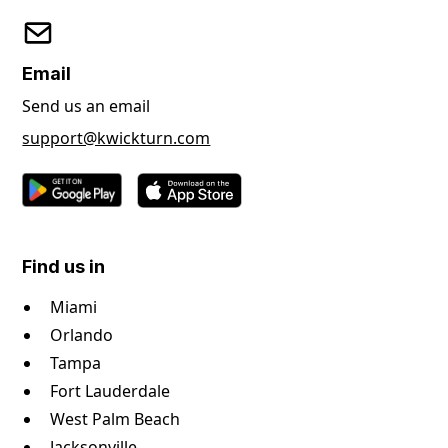
Email
Send us an email
support@kwickturn.com
Find us in
Miami
Orlando
Tampa
Fort Lauderdale
West Palm Beach
Jacksonville