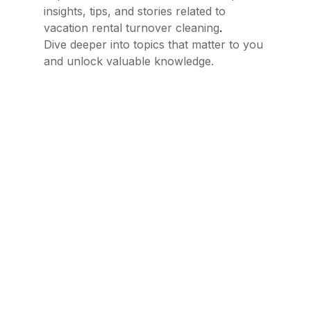
insights, tips, and stories related to
.
vacation rental turnover cleaning
Dive deeper into topics that matter to you
and unlock valuable knowledge.