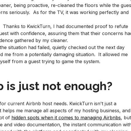
aner, being proactive, re-cleaned the floors while the gues
erns seriously. As for the TV, it was working perfectly and
. Thanks to KwickTurn, I had documented proof to refute
guest with confidence, assuring them that their concerns ha
idence gathered by my cleaner.
the situation had failed, quietly checked out the next day
d me from a potentially damaging situation. It allowed me
myself from a guest trying to game the system.
 is just not enough?
for current Airbnb host needs. KwickTurn isn't just a
at helps me manage all aspects of my hosting business, and
lot of
hidden spots when it comes to managing Airbnbs
, bu
e and video documentation, the instant communication wit