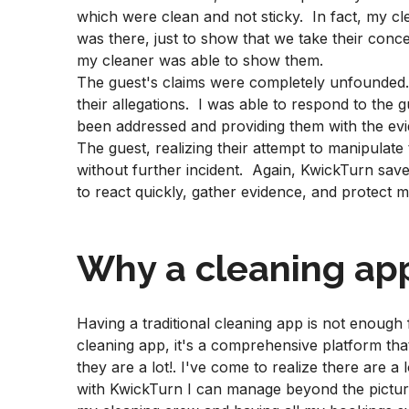
which were clean and not sticky. In fact, my cle
was there, just to show that we take their conc
my cleaner was able to show them.
The guest's claims were completely unfounded
their allegations. I was able to respond to the 
been addressed and providing them with the ev
The guest, realizing their attempt to manipulate 
without further incident. Again, KwickTurn save
to react quickly, gather evidence, and protect 
Why a cleaning app
Having a traditional cleaning app is not enough 
cleaning app, it's a comprehensive platform th
they are a lot!. I've come to realize there are a 
with KwickTurn I can manage beyond the pictur