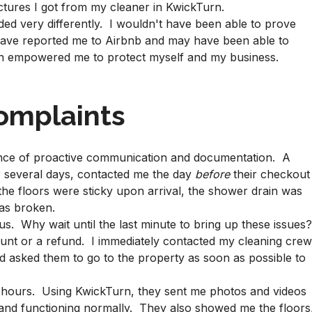
ctures I got from my cleaner in KwickTurn.
ded very differently. I wouldn't have been able to prove
 have reported me to Airbnb and may have been able to
rn empowered me to protect myself and my business.
omplaints
tance of proactive communication and documentation. A
r several days, contacted me the day
before
their checkout
 the floors were sticky upon arrival, the shower drain was
as broken.
s. Why wait until the last minute to bring up these issues
iscount or a refund. I immediately contacted my cleaning cre
d asked them to go to the property as soon as possible to
w hours. Using KwickTurn, they sent me photos and videos
 and functioning normally. They also showed me the floors