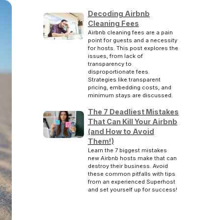
Decoding Airbnb
Cleaning Fees
Airbnb cleaning fees are a pain
point for guests and a necessity
for hosts. This post explores the
issues, from lack of
transparency to
disproportionate fees.
Strategies like transparent
pricing, embedding costs, and
minimum stays are discussed.
The 7 Deadliest Mistakes
That Can Kill Your Airbnb
(and How to Avoid
Them!)
Learn the 7 biggest mistakes
new Airbnb hosts make that can
destroy their business. Avoid
these common pitfalls with tips
from an experienced Superhost
and set yourself up for success!