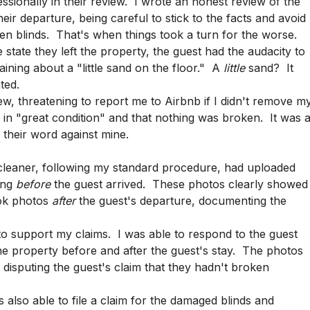
ssionally in their review. I wrote an honest review of the
heir departure, being careful to stick to the facts and avoid
n blinds. That's when things took a turn for the worse.
 state they left the property, the guest had the audacity to
aining about a "little sand on the floor." A
little
sand? It
ted.
w, threatening to report me to Airbnb if I didn't remove m
 in "great condition" and that nothing was broken. It was 
s their word against mine.
cleaner, following my standard procedure, had uploaded
ing
before
the guest arrived. These photos clearly showed
ook photos
after
the guest's departure, documenting the
o support my claims. I was able to respond to the guest
the property before and after the guest's stay. The photos
n disputing the guest's claim that they hadn't broken
 also able to file a claim for the damaged blinds and