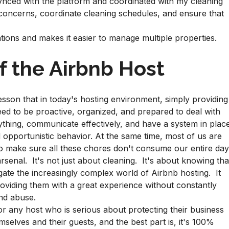
ynced with the platform and coordinated with my cleaning
 concerns, coordinate cleaning schedules, and ensure that
ions and makes it easier to manage multiple properties.
f the Airbnb Host
sson that in today's hosting environment, simply providing
ed to be proactive, organized, and prepared to deal with
thing, communicate effectively, and have a system in plac
 opportunistic behavior. At the same time, most of us are
to make sure all these chores don't consume our entire day
senal. It's not just about cleaning. It's about knowing tha
igate the increasingly complex world of Airbnb hosting. It
viding them with a great experience without constantly
and abuse.
for any host who is serious about protecting their business
selves and their guests, and the best part is, it's 100%