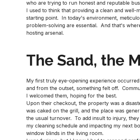
who are trying to run honest and reputable bus
I used to think that providing a clean and well-
starting point. In today's environment, meticu
problem-solving are essential. And that's whe
hosting arsenal.
The Sand, the M
My first truly eye-opening experience occurre
and from the outset, something felt off. Commun
I welcomed them, hoping for the best.
Upon their checkout, the property was a disaste
was caked on the grill, and the place was genera
the usual turnover. To add insult to injury, the
my cleaning schedule and impacting my next bo
window blinds in the living room.