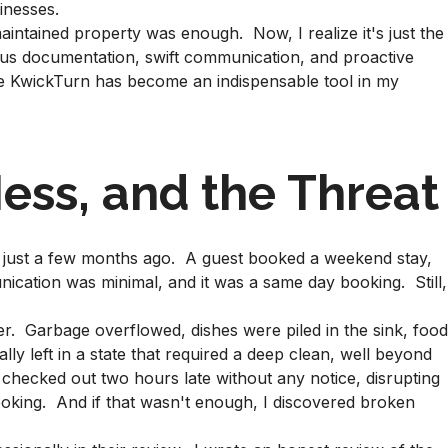
inesses.
maintained property was enough. Now, I realize it's just the
lous documentation, swift communication, and proactive
re KwickTurn has become an indispensable tool in my
ess, and the Threat
d just a few months ago. A guest booked a weekend stay,
ication was minimal, and it was a same day booking. Still,
r. Garbage overflowed, dishes were piled in the sink, foo
lly left in a state that required a deep clean, well beyond
y checked out two hours late without any notice, disrupting
oking. And if that wasn't enough, I discovered broken