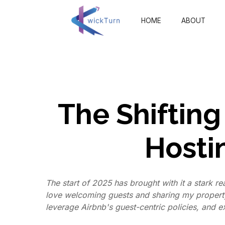
HOME
ABOUT
The Shifting
Hosti
The start of 2025 has brought with it a stark re
love welcoming guests and sharing my property
leverage Airbnb's guest-centric policies, and e