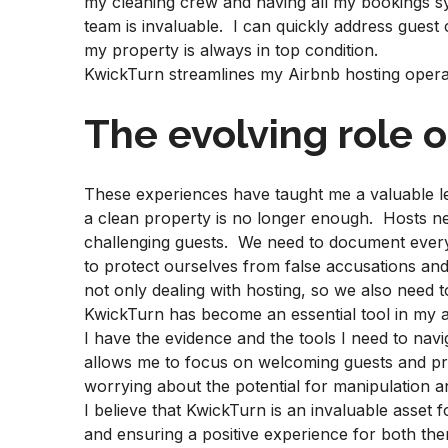
my cleaning crew and having all my bookings s
team is invaluable. I can quickly address guest
my property is always in top condition.
KwickTurn streamlines my Airbnb hosting operat
The evolving role o
These experiences have taught me a valuable le
a clean property is no longer enough. Hosts ne
challenging guests. We need to document every
to protect ourselves from false accusations and
not only dealing with hosting, so we also need 
KwickTurn has become an essential tool in my ar
I have the evidence and the tools I need to nav
allows me to focus on welcoming guests and pro
worrying about the potential for manipulation 
I believe that KwickTurn is an invaluable asset 
and ensuring a positive experience for both them