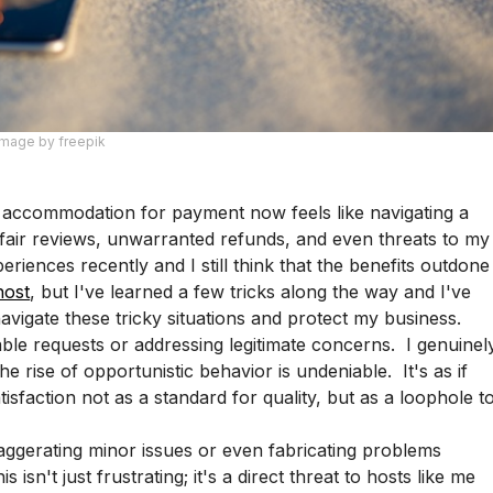
Image by freepik
 accommodation for payment now feels like navigating a
nfair reviews, unwarranted refunds, and even threats to my
periences recently and I still think that the benefits outdone
host
, but I've learned a few tricks along the way and I've
vigate these tricky situations and protect my business.
ble requests or addressing legitimate concerns. I genuinel
 rise of opportunistic behavior is undeniable. It's as if
sfaction not as a standard for quality, but as a loophole t
ggerating minor issues or even fabricating problems
 isn't just frustrating; it's a direct threat to hosts like me