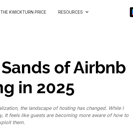
THE KWICKTURN PRICE
RESOURCES
 Sands of Airbnb
ng in 2025
alization, the landscape of hosting has changed. While I
, It feels like guests are becoming more aware of how to
xploit them.