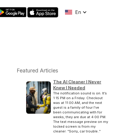
En
Featured Articles
The AI Cleaner I Never
Knew I Needed
The notification sound is on. It’s
1:15 PM on a Friday. Checkout
was at 11:00 AM, and the next
guest is a family of four I’ve
been communicating with for
weeks, they are due at 4:00 PM.
The text message preview on my
locked screen is from my
cleaner: “Sorry, car trouble.."