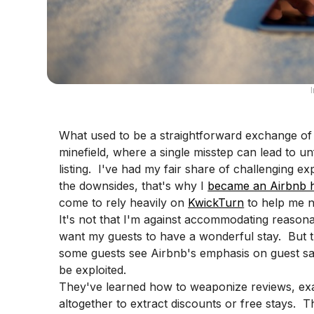
What used to be a straightforward exchange of
minefield, where a single misstep can lead to u
listing. I've had my fair share of challenging ex
the downsides, that's why I
became an Airbnb 
come to rely heavily on
KwickTurn
to help me na
It's not that I'm against accommodating reasona
want my guests to have a wonderful stay. But the
some guests see Airbnb's emphasis on guest sati
be exploited.
They've learned how to weaponize reviews, exa
altogether to extract discounts or free stays. This