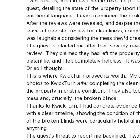
I was furious, but I knew I had to respond profe
guest, detailing the state of the property upon t
emotional language. I even mentioned the broke
After the reviews were revealed, and despite the
leave a three-star review for cleanliness, compl
was laughable considering the mess they'd crea
The guest contacted me after their saw my revie
review. They claimed they had left the property
blatant lie, and I felt completely helpless. It wa
Or so I thought.
This is where KwickTurn proved its worth. My 
photos to KwickTurn
after
completing the clean
the property in pristine condition. They also t
mess and, crucially, the broken blinds.
Thanks to KwickTurn, I had concrete evidence t
with a clear timeline, showing the condition of 
of the broken blinds were particularly helpful i
anything.
The guest's threat to report me backfired. I was