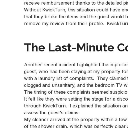
receive reimbursement thanks to the detailed pi
Without KwickTurn, this situation could have en
that they broke the items and the guest would
remove my review from their profile. KwickTu
The Last-Minute C
Another recent incident highlighted the impor
guest, who had been staying at my property fo
with a laundry list of complaints. They claimed
clogged and unsanitary, and the bedroom TV w
The timing of these complaints seemed suspiciou
It felt like they were setting the stage for a d
through KwickTurn. I explained the situation an
assess the guest's claims.
My cleaner arrived at the property within a fe
of the shower drain, which was perfectly clear