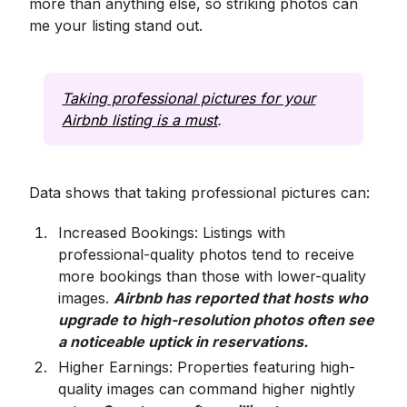
more than anything else, so striking photos can
me your listing stand out.
Taking professional pictures for your
Airbnb listing is a must
.
Data shows that taking professional pictures can:
Increased Bookings: Listings with
professional-quality photos tend to receive
more bookings than those with lower-quality
images.
Airbnb has reported that hosts who
upgrade to high-resolution photos often see
a noticeable uptick in reservations.
Higher Earnings: Properties featuring high-
quality images can command higher nightly