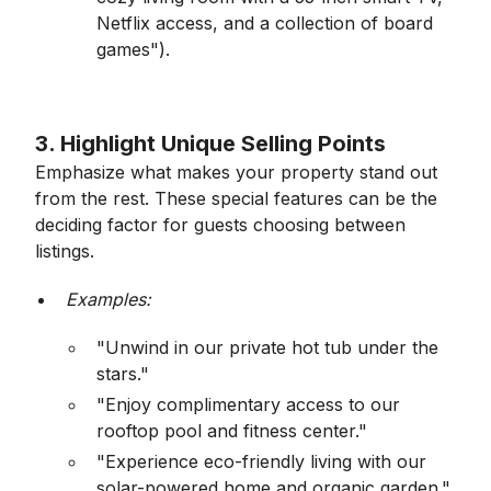
Netflix access, and a collection of board
games").
3. Highlight Unique Selling Points
Emphasize what makes your property stand out
from the rest. These special features can be the
deciding factor for guests choosing between
listings.
Examples:
"Unwind in our private hot tub under the
stars."
"Enjoy complimentary access to our
rooftop pool and fitness center."
"Experience eco-friendly living with our
solar-powered home and organic garden."