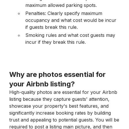
maximum allowed parking spots.
Penalties: Clearly specify maximum
occupancy and what cost would be incur
if guests break this rule.
Smoking rules and what cost guests may
incur if they break this rule.
Why are photos essential for
your Airbnb listing?
High-quality photos are essential for your Airbnb
listing because they capture guests' attention,
showcase your property's best features, and
significantly increase booking rates by building
trust and appealing to potential guests. You will be
required to post a listing main picture, and then