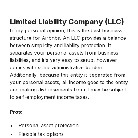
Limited Liability Company (LLC)
In my personal opinion, this is the best business
structure for Airbnbs. An LLC provides a balance
between simplicity and liability protection. It
separates your personal assets from business
liabilities, and it's very easy to setup, however
comes with some administrative burden.
Additionally, because this entity is separated from
your personal assets, all income goes to the entity
and making disbursements from it may be subject
to self-employment income taxes.
Pros:
Personal asset protection
Flexible tax options