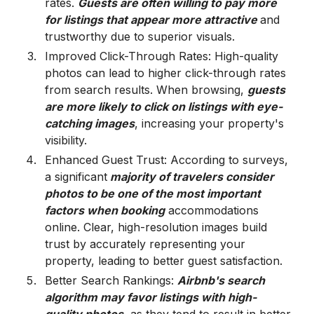
rates.
Guests are often willing to pay more
for listings that appear more attractive
and
trustworthy due to superior visuals.
Improved Click-Through Rates: High-quality
photos can lead to higher click-through rates
from search results. When browsing,
guests
are more likely to click on listings with eye-
catching images
, increasing your property's
visibility.
Enhanced Guest Trust: According to surveys,
a significant
majority of travelers consider
photos to be one of the most important
factors when booking
accommodations
online. Clear, high-resolution images build
trust by accurately representing your
property, leading to better guest satisfaction.
Better Search Rankings:
Airbnb's search
algorithm may favor listings with high-