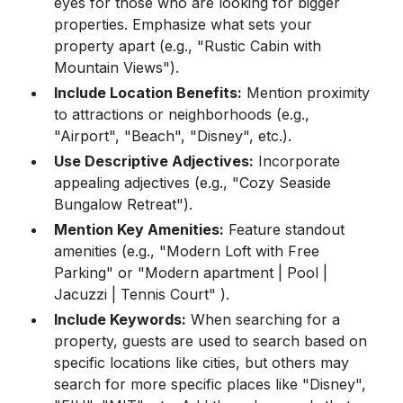
eyes for those who are looking for bigger
properties. Emphasize what sets your
property apart (e.g., "Rustic Cabin with
Mountain Views").
Include Location Benefits:
Mention proximity
to attractions or neighborhoods (e.g.,
"Airport", "Beach", "Disney", etc.).
Use Descriptive Adjectives:
Incorporate
appealing adjectives (e.g., "Cozy Seaside
Bungalow Retreat").
Mention Key Amenities:
Feature standout
amenities (e.g., "Modern Loft with Free
Parking" or "Modern apartment | Pool |
Jacuzzi | Tennis Court" ).
Include Keywords:
When searching for a
property, guests are used to search based on
specific locations like cities, but others may
search for more specific places like "Disney",