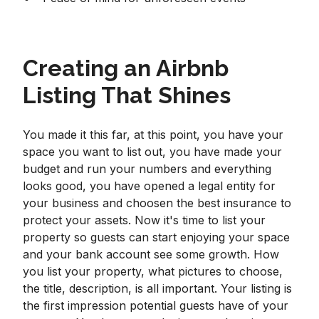
Creating an Airbnb
Listing That Shines
You made it this far, at this point, you have your
space you want to list out, you have made your
budget and run your numbers and everything
looks good, you have opened a legal entity for
your business and choosen the best insurance to
protect your assets. Now it's time to list your
property so guests can start enjoying your space
and your bank account see some growth. How
you list your property, what pictures to choose,
the title, description, is all important. Your listing is
the first impression potential guests have of your