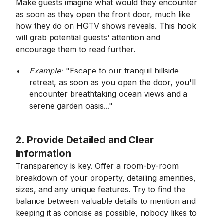
Make guests imagine what would they encounter
as soon as they open the front door, much like
how they do on HGTV shows reveals. This hook
will grab potential guests' attention and
encourage them to read further.
Example:
"Escape to our tranquil hillside
retreat, as soon as you open the door, you'll
encounter breathtaking ocean views and a
serene garden oasis..."
2. Provide Detailed and Clear
Information
Transparency is key. Offer a room-by-room
breakdown of your property, detailing amenities,
sizes, and any unique features. Try to find the
balance between valuable details to mention and
keeping it as concise as possible, nobody likes to