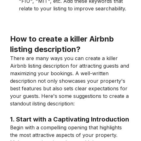
"FIU", "MIT", etc. Add these keywords that
relate to your listing to improve searchability.
How to create a killer Airbnb
listing description?
There are many ways you can create a killer
Airbnb listing description for attracting guests and
maximizing your bookings. A well-written
description not only showcases your property's
best features but also sets clear expectations for
your guests. Here's some suggestions to create a
standout ilsting description:
1. Start with a Captivating Introduction
Begin with a compelling opening that highlights
the most attractive aspects of your property.