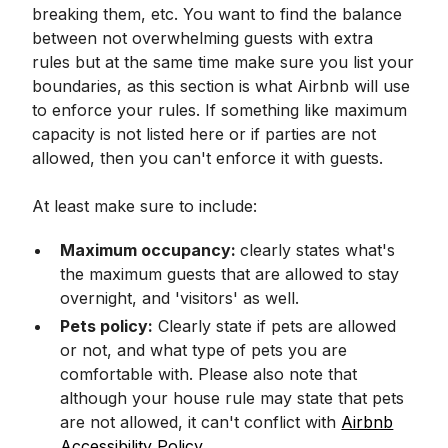
breaking them, etc. You want to find the balance
between not overwhelming guests with extra
rules but at the same time make sure you list your
boundaries, as this section is what Airbnb will use
to enforce your rules. If something like maximum
capacity is not listed here or if parties are not
allowed, then you can't enforce it with guests.
At least make sure to include:
Maximum occupancy:
clearly states what's
the maximum guests that are allowed to stay
overnight, and 'visitors' as well.
Pets policy:
Clearly state if pets are allowed
or not, and what type of pets you are
comfortable with. Please also note that
although your house rule may state that pets
are not allowed, it can't conflict with
Airbnb
Accessibility Policy.