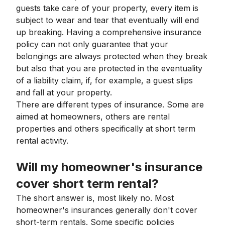
guests take care of your property, every item is
subject to wear and tear that eventually will end
up breaking. Having a comprehensive insurance
policy can not only guarantee that your
belongings are always protected when they break
but also that you are protected in the eventuality
of a liability claim, if, for example, a guest slips
and fall at your property.
There are different types of insurance. Some are
aimed at homeowners, others are rental
properties and others specifically at short term
rental activity.
Will my homeowner's insurance
cover short term rental?
The short answer is, most likely no. Most
homeowner's insurances generally don't cover
short-term rentals. Some specific policies