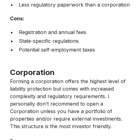
Less regulatory paperwork than a corporation
Cons:
Registration and annual fees
State-specific regulations
Potential self-employment taxes
Corporation
Forming a corporation offers the highest level of
liability protection but comes with increased
complexity and regulatory requirements. I
personally don't recommend to open a
Corporation unless you have a portfolio of
properties and/or require external investments.
This structure is the most investor friendly.