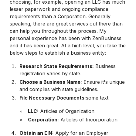
choosing, for example, opening an LLC has much
lesser paperwork and ongoing compliance
requirements than a Corporation. Generally
speaking, there are great services out there than
can help you throughout the process. My
personal experience has been with ZenBusiness
and it has been great. At a high level, you take the
below steps to establish a business entity:
Research State Requirements:
Business
registration varies by state.
Choose a Business Name:
Ensure it's unique
and complies with state guidelines.
File Necessary Documents:
some text
LLC:
Articles of Organization
Corporation:
Articles of Incorporation
Obtain an EIN:
Apply for an Employer