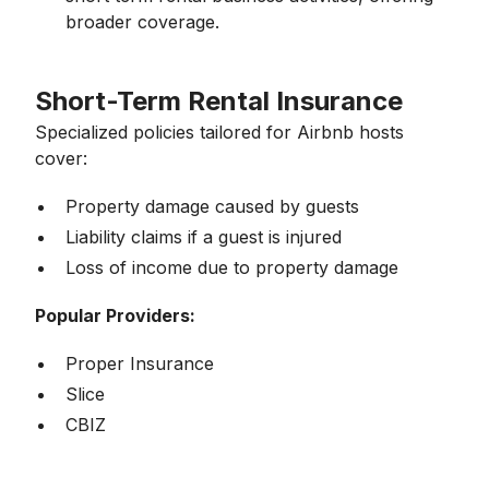
broader coverage.
Short-Term Rental Insurance
Specialized policies tailored for Airbnb hosts
cover:
Property damage caused by guests
Liability claims if a guest is injured
Loss of income due to property damage
Popular Providers:
Proper Insurance
Slice
CBIZ