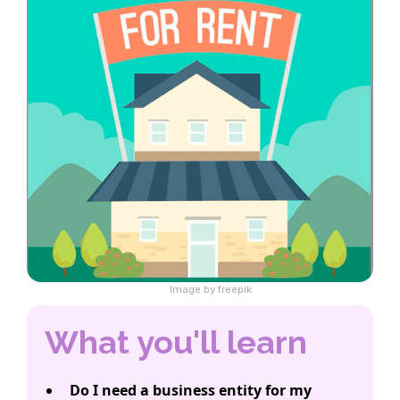
Image by freepik
What you'll learn
Do I need a business entity for my