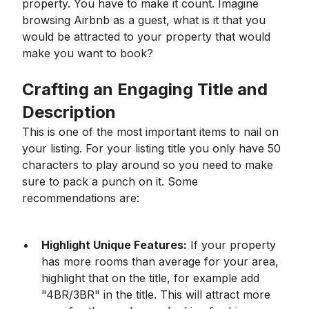
property. You have to make it count. Imagine
browsing Airbnb as a guest, what is it that you
would be attracted to your property that would
make you want to book?
Crafting an Engaging Title and
Description
This is one of the most important items to nail on
your listing. For your listing title you only have 50
characters to play around so you need to make
sure to pack a punch on it. Some
recommendations are:
Highlight Unique Features:
If your property
has more rooms than average for your area,
highlight that on the title, for example add
"4BR/3BR" in the title. This will attract more