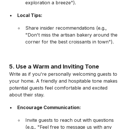
exploration a breeze").
Local Tips:
Share insider recommendations (e.g.,
"Don't miss the artisan bakery around the
corner for the best croissants in town").
5.
Use a Warm and Inviting Tone
Write as if you're personally welcoming guests to
your home. A friendly and hospitable tone makes
potential guests feel comfortable and excited
about their stay.
Encourage Communication:
Invite guests to reach out with questions
(e.g., "Feel free to message us with any