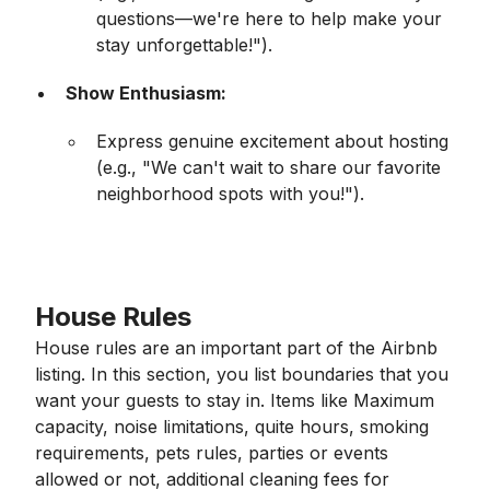
questions—we're here to help make your
stay unforgettable!").
Show Enthusiasm:
Express genuine excitement about hosting
(e.g., "We can't wait to share our favorite
neighborhood spots with you!").
House Rules
House rules are an important part of the Airbnb
listing. In this section, you list boundaries that you
want your guests to stay in. Items like Maximum
capacity, noise limitations, quite hours, smoking
requirements, pets rules, parties or events
allowed or not, additional cleaning fees for