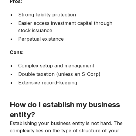
Pros:
Strong liability protection
Easier access investment capital through
stock issuance
Perpetual existence
Cons:
Complex setup and management
Double taxation (unless an S-Corp)
Extensive record-keeping
How do I establish my business
entity?
Establishing your business entity is not hard. The
complexity lies on the type of structure of your