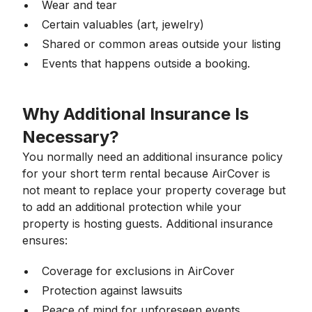
Wear and tear
Certain valuables (art, jewelry)
Shared or common areas outside your listing
Events that happens outside a booking.
Why Additional Insurance Is
Necessary?
You normally need an additional insurance policy
for your short term rental because AirCover is
not meant to replace your property coverage but
to add an additional protection while your
property is hosting guests. Additional insurance
ensures:
Coverage for exclusions in AirCover
Protection against lawsuits
Peace of mind for unforeseen events