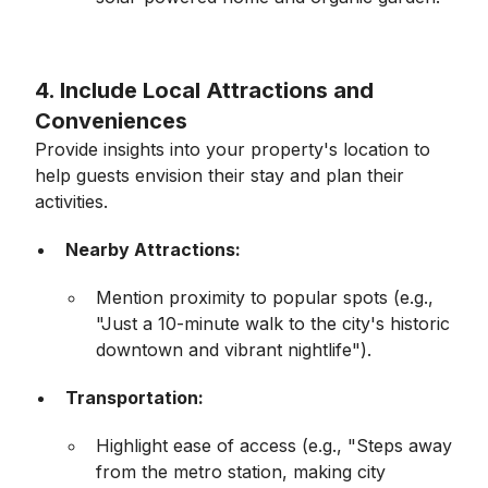
4. Include Local Attractions and
Conveniences
Provide insights into your property's location to
help guests envision their stay and plan their
activities.
Nearby Attractions:
Mention proximity to popular spots (e.g.,
"Just a 10-minute walk to the city's historic
downtown and vibrant nightlife").
Transportation:
Highlight ease of access (e.g., "Steps away
from the metro station, making city