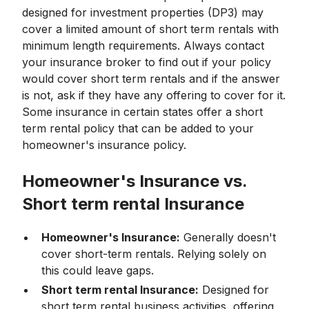
designed for investment properties (DP3) may
cover a limited amount of short term rentals with
minimum length requirements. Always contact
your insurance broker to find out if your policy
would cover short term rentals and if the answer
is not, ask if they have any offering to cover for it.
Some insurance in certain states offer a short
term rental policy that can be added to your
homeowner's insurance policy.
Homeowner's Insurance vs.
Short term rental Insurance
Homeowner's Insurance:
Generally doesn't
cover short-term rentals. Relying solely on
this could leave gaps.
Short term rental Insurance:
Designed for
short term rental business activities, offering