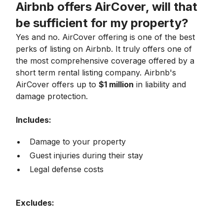
Airbnb offers AirCover, will that
be sufficient for my property?
Yes and no. AirCover offering is one of the best
perks of listing on Airbnb. It truly offers one of
the most comprehensive coverage offered by a
short term rental listing company. Airbnb's
AirCover offers up to
$1 million
in liability and
damage protection.
Includes:
Damage to your property
Guest injuries during their stay
Legal defense costs
Excludes: