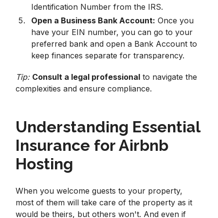
Identification Number from the IRS.
Open a Business Bank Account:
Once you
have your EIN number, you can go to your
preferred bank and open a Bank Account to
keep finances separate for transparency.
Tip:
Consult a legal professional
to navigate the
complexities and ensure compliance.
Understanding Essential
Insurance for Airbnb
Hosting
When you welcome guests to your property,
most of them will take care of the property as it
would be theirs, but others won't. And even if