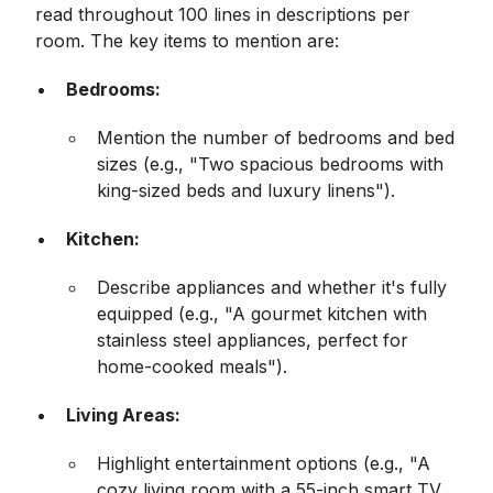
read throughout 100 lines in descriptions per
room. The key items to mention are:
Bedrooms:
Mention the number of bedrooms and bed
sizes (e.g., "Two spacious bedrooms with
king-sized beds and luxury linens").
Kitchen:
Describe appliances and whether it's fully
equipped (e.g., "A gourmet kitchen with
stainless steel appliances, perfect for
home-cooked meals").
Living Areas:
Highlight entertainment options (e.g., "A
cozy living room with a 55-inch smart TV,