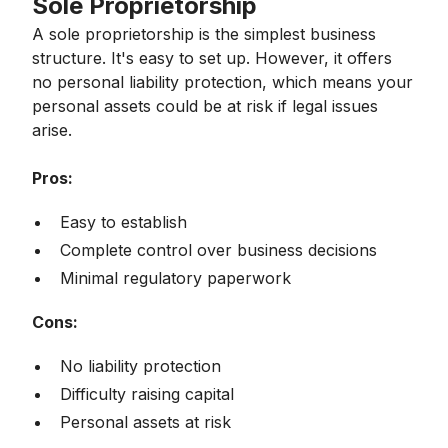
Sole Proprietorship
A sole proprietorship is the simplest business
structure. It's easy to set up. However, it offers
no personal liability protection, which means your
personal assets could be at risk if legal issues
arise.
Pros:
Easy to establish
Complete control over business decisions
Minimal regulatory paperwork
Cons:
No liability protection
Difficulty raising capital
Personal assets at risk