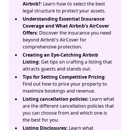
Airbnb?
: Learn how to select the best
legal structure to protect your assets.
Understanding Essential Insurance
Coverage and What Airbnb's AirCover
Offers
: Discover the insurance you need
beyond Airbnb's AirCover for
comprehensive protection.
Creating an Eye-Catching Airbnb
Listing
: Get tips on crafting a listing that
attracts guests and stands out.
Tips for Setting Competitive Pricing
:
Find out how to price your property to
maximize bookings and revenue.
Listing cancellation policies:
Learn what
are the different cancellation policies that
you can choose from and which one is
the best for you.
Listing Disclosures:
Learn what