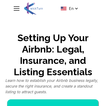
En
Setting Up Your
Airbnb: Legal,
Insurance, and
Listing Essentials
Learn how to establish your Airbnb business legally,
secure the right insurance, and create a standout
listing to attract guests.