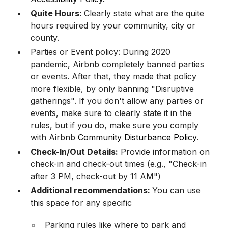
Quite Hours:
Clearly state what are the quite
hours required by your community, city or
county.
Parties or Event policy: During 2020
pandemic, Airbnb completely banned parties
or events. After that, they made that policy
more flexible, by only banning "Disruptive
gatherings". If you don't allow any parties or
events, make sure to clearly state it in the
rules, but if you do, make sure you comply
with Airbnb
Community Disturbance Policy
.
Check-In/Out Details:
Provide information on
check-in and check-out times (e.g., "Check-in
after 3 PM, check-out by 11 AM")
Additional recommendations:
You can use
this space for any specific
Parking rules like where to park and