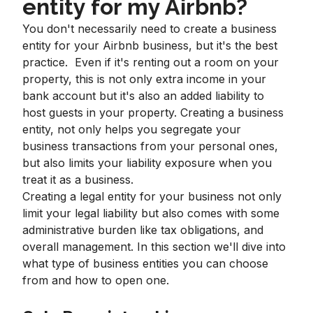
entity for my Airbnb?
You don't necessarily need to create a business
entity for your Airbnb business, but it's the best
practice. Even if it's renting out a room on your
property, this is not only extra income in your
bank account but it's also an added liability to
host guests in your property. Creating a business
entity, not only helps you segregate your
business transactions from your personal ones,
but also limits your liability exposure when you
treat it as a business.
Creating a legal entity for your business not only
limit your legal liability but also comes with some
administrative burden like tax obligations, and
overall management. In this section we'll dive into
what type of business entities you can choose
from and how to open one.