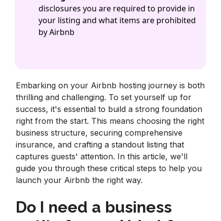
disclosures you are required to provide in
your listing and what items are prohibited
by Airbnb
Embarking on your Airbnb hosting journey is both
thrilling and challenging. To set yourself up for
success, it's essential to build a strong foundation
right from the start. This means choosing the right
business structure, securing comprehensive
insurance, and crafting a standout listing that
captures guests' attention. In this article, we'll
guide you through these critical steps to help you
launch your Airbnb the right way.
Do I need a business