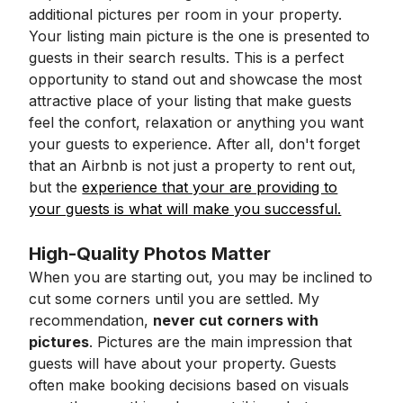
additional pictures per room in your property.
Your listing main picture is the one is presented to
guests in their search results. This is a perfect
opportunity to stand out and showcase the most
attractive place of your listing that make guests
feel the confort, relaxation or anything you want
your guests to experience. After all, don't forget
that an Airbnb is not just a property to rent out,
but the
experience that your are providing to
your guests is what will make you successful.
High-Quality Photos Matter
When you are starting out, you may be inclined to
cut some corners until you are settled. My
recommendation,
never cut corners with
pictures
. Pictures are the main impression that
guests will have about your property. Guests
often make booking decisions based on visuals